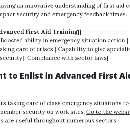
aving an innovative understanding of first aid 
impact security and emergency feedback times.
dvanced First Aid Training
|| -----------------
| Boosted ability in emergency situation action|
aking care of crises|| Capability to give special
 security|| Compliance with sector laws|
 to Enlist in Advanced First Ai
rs taking care of class emergency situations to
 member security on work sites,
Go to the websi
ses are useful throughout numerous sectors: