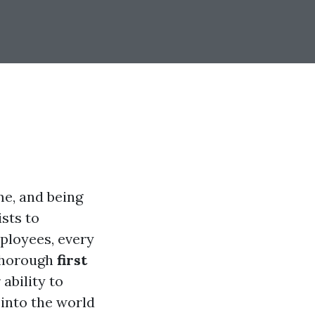
me, and being
sts to
ployees, every
 thorough
first
 ability to
 into the world