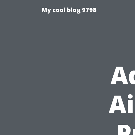
My cool blog 9798
A
Ai
P