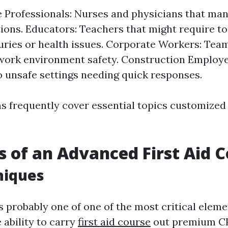
 Professionals: Nurses and physicians that man
tions. Educators: Teachers that might require t
juries or health issues. Corporate Workers: Te
work environment safety. Construction Employe
o unsafe settings needing quick responses.
 frequently cover essential topics customized s
s of an Advanced First Aid 
niques
 probably one of one of the most critical elemen
 ability to carry
first aid course
out premium CP