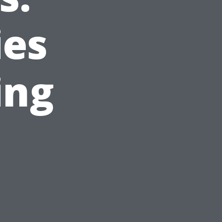
ies
ing