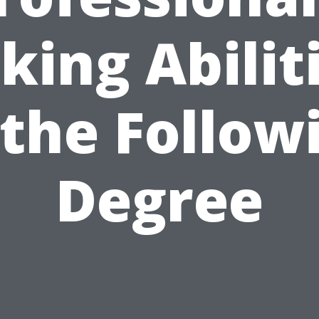
king Abilit
 the Follow
Degree