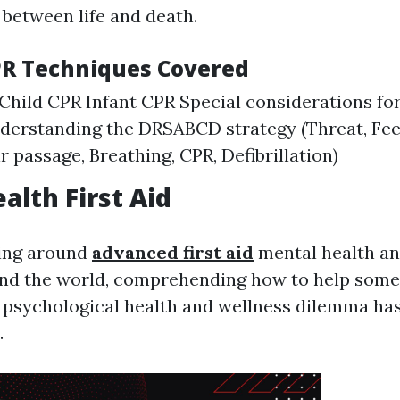
 between life and death.
PR Techniques Covered
Child CPR Infant CPR Special considerations fo
derstanding the DRSABCD strategy (Threat, Fe
ir passage, Breathing, CPR, Defibrillation)
alth First Aid
ing around
advanced first aid
mental health an
nd the world, comprehending how to help som
 psychological health and wellness dilemma ha
.