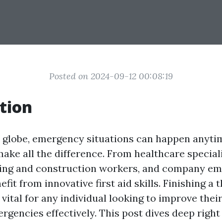
Posted on 2024-09-12 00:08:19
tion
y globe, emergency situations can happen anyti
ake all the difference. From healthcare speciali
ding and construction workers, and company em
fit from innovative first aid skills. Finishing a
 vital for any individual looking to improve their
rgencies effectively. This post dives deep right