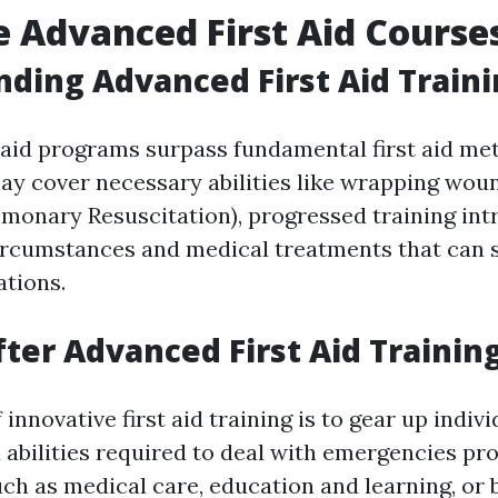
 Advanced First Aid Course
ding Advanced First Aid Train
 aid programs surpass fundamental first aid me
ay cover necessary abilities like wrapping wou
monary Resuscitation), progressed training in
rcumstances and medical treatments that can sa
ations.
ter Advanced First Aid Trainin
 innovative first aid training is to gear up indiv
abilities required to deal with emergencies pro
ch as medical care, education and learning, or 