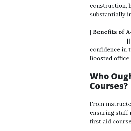
construction, h
substantially 
|
Benefits of A
--------------|
confidence in t
Boosted office
Who Ought
Courses?
From instructo
ensuring staff
first aid cour