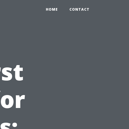
HOME
CONTACT
st
for
s: