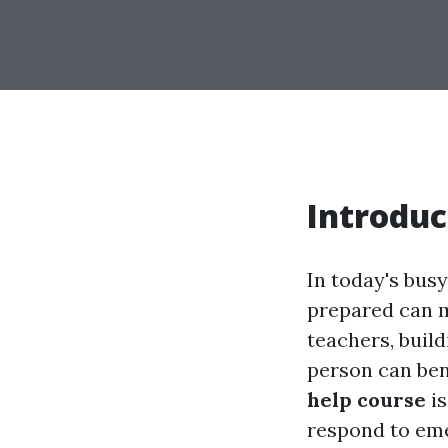
Introduc
In today's bus
prepared can m
teachers, buil
person can bene
help course
is
respond to eme