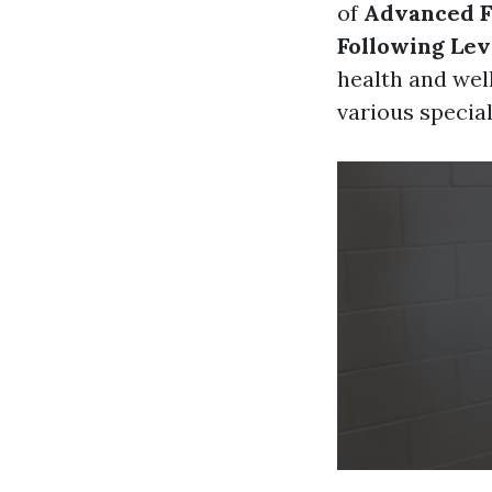
of
Advanced Fi
Following Lev
health and well
various specia