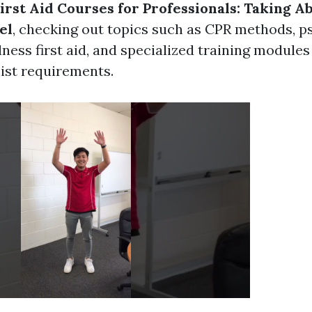
rst Aid Courses for Professionals: Taking Abi
el
, checking out topics such as CPR methods, p
ness first aid, and specialized training modules 
list requirements.