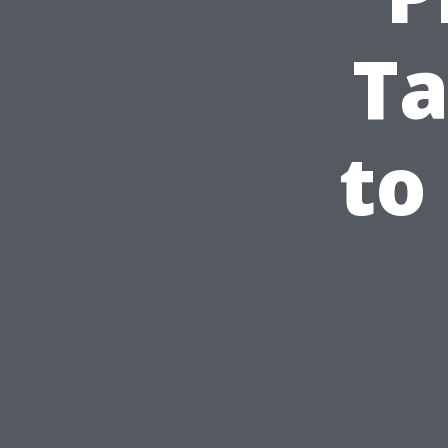
Ta
to