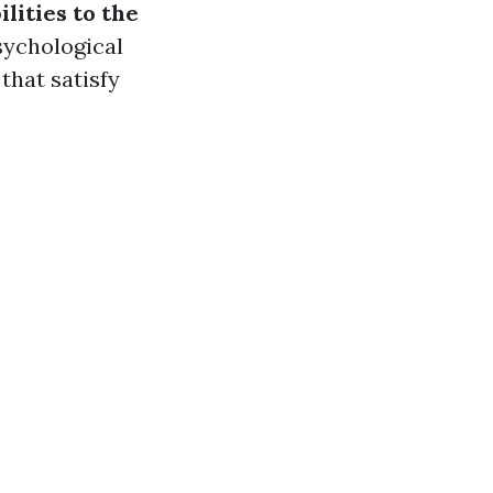
lities to the
sychological
that satisfy