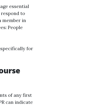
age essential
o respond to
am member in
es: People
pecifically for
Course
ts of any first
R can indicate