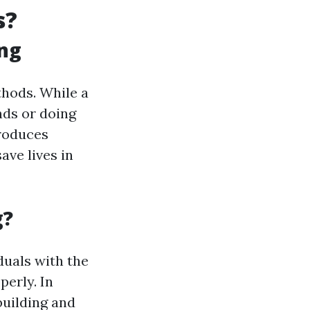
s?
ing
thods. While a
nds or doing
troduces
ve lives in
g?
iduals with the
perly. In
building and