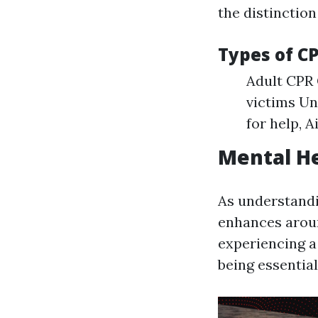
the distinction
Types of C
Adult CPR 
victims Un
for help, A
Mental He
As understand
enhances arou
experiencing a
being essential