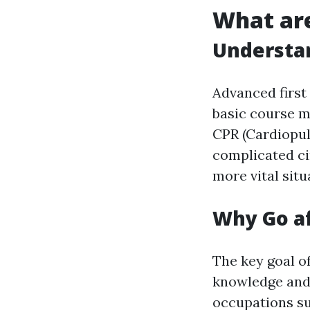
What are
Understan
Advanced first
basic course m
CPR (Cardiopul
complicated ci
more vital situ
Why Go af
The key goal of
knowledge and 
occupations su