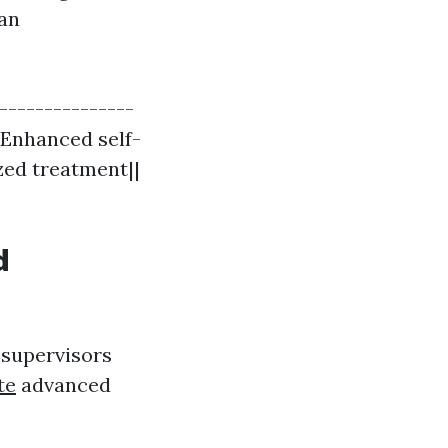
can
----------------
| Enhanced self-
ized treatment||
d
 supervisors
te
advanced