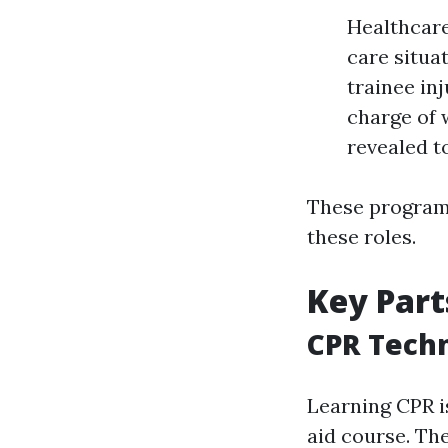
Healthcare
care situa
trainee in
charge of 
revealed t
These programs
these roles.
Key Part
CPR Tech
Learning CPR is
aid course. The