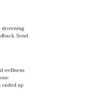
r drowning
edback, Send
d wellness
eone
s ended up