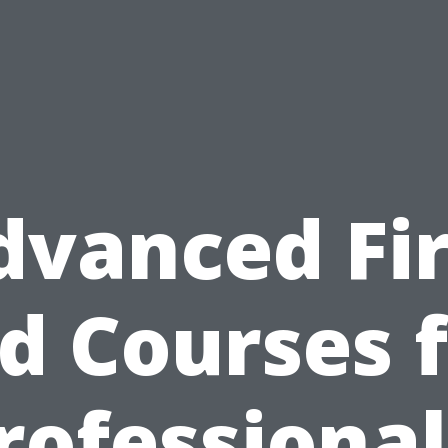
dvanced Fir
d Courses 
rofessional