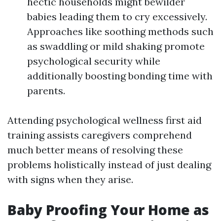
hectic households might bewilder
babies leading them to cry excessively.
Approaches like soothing methods such
as swaddling or mild shaking promote
psychological security while
additionally boosting bonding time with
parents.
Attending psychological wellness first aid
training assists caregivers comprehend
much better means of resolving these
problems holistically instead of just dealing
with signs when they arise.
Baby Proofing Your Home as