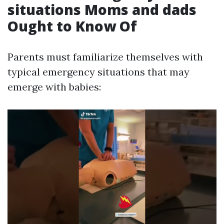
situations Moms and dads
Ought to Know Of
Parents must familiarize themselves with
typical emergency situations that may
emerge with babies: