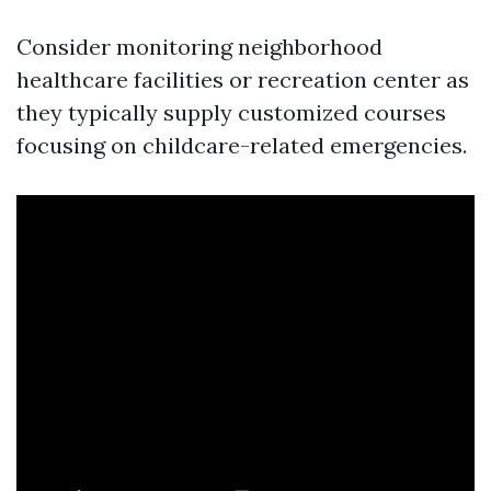
Consider monitoring neighborhood
healthcare facilities or recreation center as
they typically supply customized courses
focusing on childcare-related emergencies.