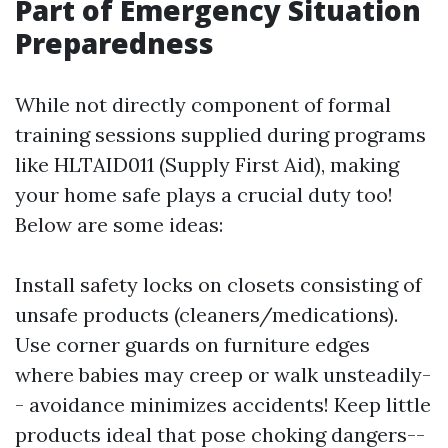
Part of Emergency Situation
Preparedness
While not directly component of formal
training sessions supplied during programs
like HLTAID011 (Supply First Aid), making
your home safe plays a crucial duty too!
Below are some ideas:
Install safety locks on closets consisting of
unsafe products (cleaners/medications).
Use corner guards on furniture edges
where babies may creep or walk unsteadily-
- avoidance minimizes accidents! Keep little
products ideal that pose choking dangers--