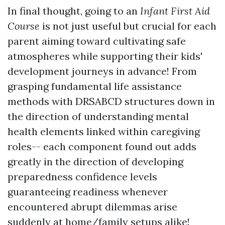
In final thought, going to an
Infant First Aid
Course
is not just useful but crucial for each
parent aiming toward cultivating safe
atmospheres while supporting their kids'
development journeys in advance! From
grasping fundamental life assistance
methods with DRSABCD structures down in
the direction of understanding mental
health elements linked within caregiving
roles-- each component found out adds
greatly in the direction of developing
preparedness confidence levels
guaranteeing readiness whenever
encountered abrupt dilemmas arise
suddenly at home/family setups alike!