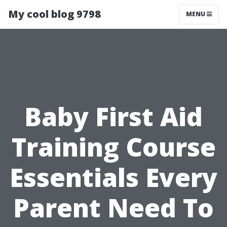
My cool blog 9798
MENU
Baby First Aid
Training Course
Essentials Every
Parent Need To