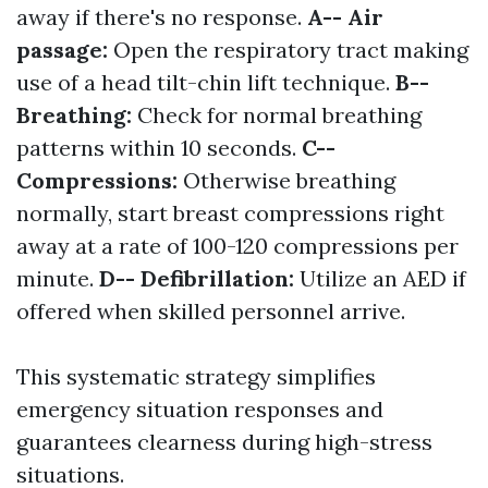
away if there's no response.
A-- Air
passage:
Open the respiratory tract making
use of a head tilt-chin lift technique.
B--
Breathing:
Check for normal breathing
patterns within 10 seconds.
C--
Compressions:
Otherwise breathing
normally, start breast compressions right
away at a rate of 100-120 compressions per
minute.
D-- Defibrillation:
Utilize an AED if
offered when skilled personnel arrive.
This systematic strategy simplifies
emergency situation responses and
guarantees clearness during high-stress
situations.