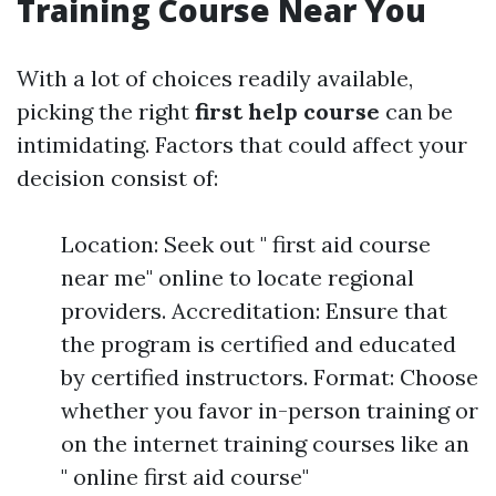
Training Course Near You
With a lot of choices readily available,
picking the right
first help course
can be
intimidating. Factors that could affect your
decision consist of:
Location: Seek out " first aid course
near me" online to locate regional
providers. Accreditation: Ensure that
the program is certified and educated
by certified instructors. Format: Choose
whether you favor in-person training or
on the internet training courses like an
" online first aid course"