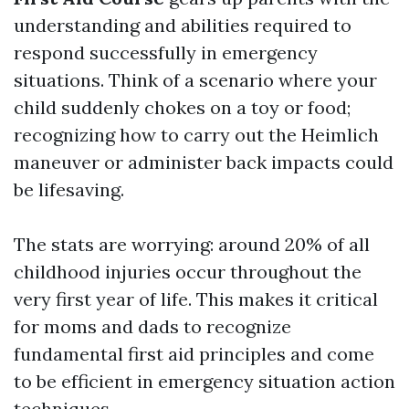
understanding and abilities required to
respond successfully in emergency
situations. Think of a scenario where your
child suddenly chokes on a toy or food;
recognizing how to carry out the Heimlich
maneuver or administer back impacts could
be lifesaving.
The stats are worrying: around 20% of all
childhood injuries occur throughout the
very first year of life. This makes it critical
for moms and dads to recognize
fundamental first aid principles and come
to be efficient in emergency situation action
techniques.