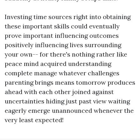
Investing time sources right into obtaining
these important skills could eventually
prove important influencing outcomes
positively influencing lives surrounding
your own-- for there's nothing rather like
peace mind acquired understanding
complete manage whatever challenges
parenting brings means tomorrow produces
ahead with each other joined against
uncertainties hiding just past view waiting
eagerly emerge unannounced whenever the
very least expected!