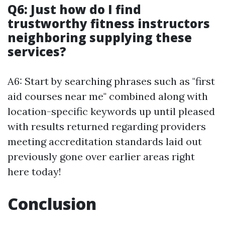
Q6: Just how do I find
trustworthy fitness instructors
neighboring supplying these
services?
A6: Start by searching phrases such as "first
aid courses near me" combined along with
location-specific keywords up until pleased
with results returned regarding providers
meeting accreditation standards laid out
previously gone over earlier areas right
here today!
Conclusion