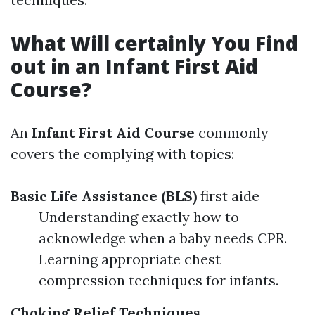
What Will certainly You Find
out in an Infant First Aid
Course?
An
Infant First Aid Course
commonly
covers the complying with topics:
Basic Life Assistance (BLS)
first aide
Understanding exactly how to
acknowledge when a baby needs CPR.
Learning appropriate chest
compression techniques for infants.
Choking Relief Techniques