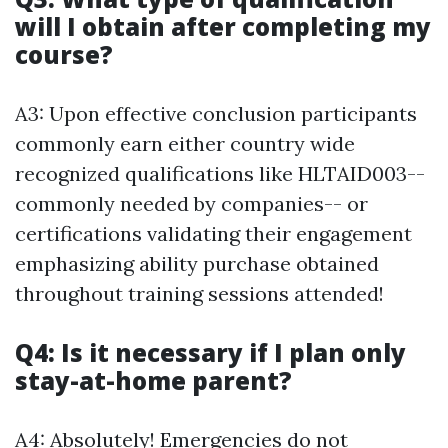
will I obtain after completing my
course?
A3: Upon effective conclusion participants
commonly earn either country wide
recognized qualifications like HLTAID003--
commonly needed by companies-- or
certifications validating their engagement
emphasizing ability purchase obtained
throughout training sessions attended!
Q4: Is it necessary if I plan only
stay-at-home parent?
A4: Absolutely! Emergencies do not