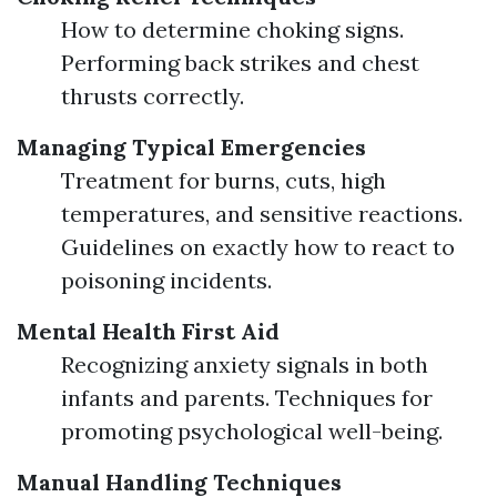
How to determine choking signs.
Performing back strikes and chest
thrusts correctly.
Managing Typical Emergencies
Treatment for burns, cuts, high
temperatures, and sensitive reactions.
Guidelines on exactly how to react to
poisoning incidents.
Mental Health First Aid
Recognizing anxiety signals in both
infants and parents. Techniques for
promoting psychological well-being.
Manual Handling Techniques