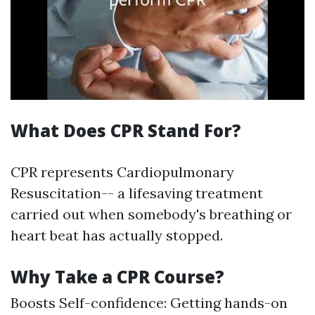
What Does CPR Stand For?
CPR represents Cardiopulmonary
Resuscitation-- a lifesaving treatment
carried out when somebody's breathing or
heart beat has actually stopped.
Why Take a CPR Course?
Boosts Self-confidence: Getting hands-on