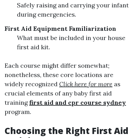
Safely raising and carrying your infant
during emergencies.
First Aid Equipment Familiarization
What must be included in your house
first aid kit.
Each course might differ somewhat;
nonetheless, these core locations are
widely recognized
Click here for more
as
crucial elements of any baby first aid
training
first aid and cpr course sydney
program.
Choosing the Right First Aid