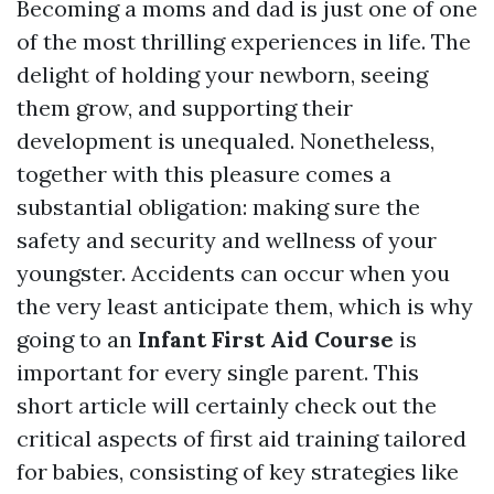
Becoming a moms and dad is just one of one
of the most thrilling experiences in life. The
delight of holding your newborn, seeing
them grow, and supporting their
development is unequaled. Nonetheless,
together with this pleasure comes a
substantial obligation: making sure the
safety and security and wellness of your
youngster. Accidents can occur when you
the very least anticipate them, which is why
going to an
Infant First Aid Course
is
important for every single parent. This
short article will certainly check out the
critical aspects of first aid training tailored
for babies, consisting of key strategies like