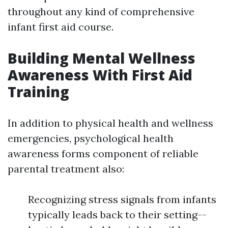
throughout any kind of comprehensive
infant first aid course.
Building Mental Wellness
Awareness With First Aid
Training
In addition to physical health and wellness
emergencies, psychological health
awareness forms component of reliable
parental treatment also:
Recognizing stress signals from infants
typically leads back to their setting--