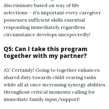
discriminate based on way of life
selections-- it's important every caregiver
possesses sufficient skills essential
responding immediately regardless
circumstance develops unexpectedly!
Q5: Can I take this program
together with my partner?
A5: Certainly! Going to together enhances
shared duty towards child-rearing tasks
while all at once increasing synergy abilities
throughout critical moments calling for
immediate family input/support!