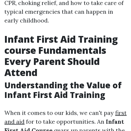
CPR, choking relief, and how to take care of
typical emergencies that can happen in
early childhood.
Infant First Aid Training
course Fundamentals
Every Parent Should
Attend
Understanding the Value of
Infant First Aid Training
When it comes to our kids, we can't pay
first
and aid
for to take opportunities. An
Infant
First Aid Course
gears up parents with the