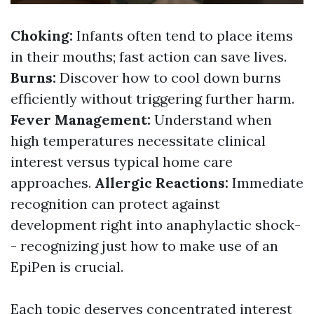
Choking:
Infants often tend to place items
in their mouths; fast action can save lives.
Burns:
Discover how to cool down burns
efficiently without triggering further harm.
Fever Management:
Understand when
high temperatures necessitate clinical
interest versus typical home care
approaches.
Allergic Reactions:
Immediate
recognition can protect against
development right into anaphylactic shock-
- recognizing just how to make use of an
EpiPen is crucial.
Each topic deserves concentrated interest