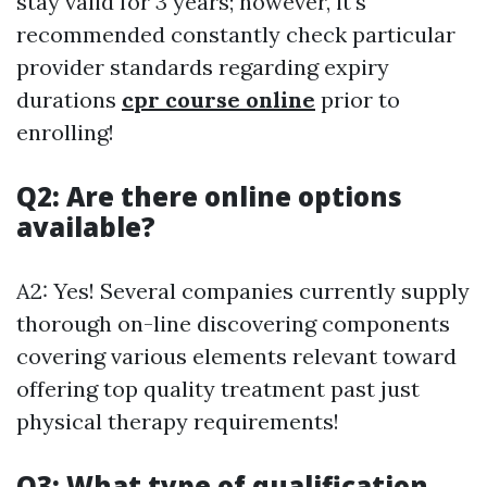
stay valid for 3 years; however, it's
recommended constantly check particular
provider standards regarding expiry
durations
cpr course online
prior to
enrolling!
Q2: Are there online options
available?
A2: Yes! Several companies currently supply
thorough on-line discovering components
covering various elements relevant toward
offering top quality treatment past just
physical therapy requirements!
Q3: What type of qualification