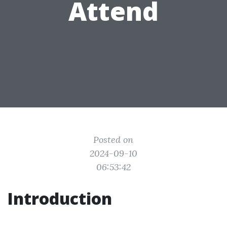
Attend
Posted on
2024-09-10
06:53:42
Introduction