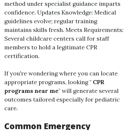
method under specialist guidance imparts
confidence. Updates Knowledge: Medical
guidelines evolve; regular training
maintains skills fresh. Meets Requirements:
Several childcare centers call for staff
members to hold a legitimate CPR
certification.
If you're wondering where you can locate
appropriate programs, looking "
CPR
programs near me
" will generate several
outcomes tailored especially for pediatric
care.
Common Emergency