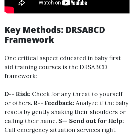
Key Methods: DRSABCD
Framework
One critical aspect educated in baby first
aid training courses is the DRSABCD
framework:
D-- Risk:
Check for any threat to yourself
or others.
R-- Feedback:
Analyze if the baby
reacts by gently shaking their shoulders or
calling their name.
S-- Send out for Help:
Call emergency situation services right