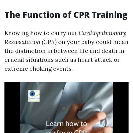
The Function of CPR Training
Knowing how to carry out
Cardiopulmonary
Resuscitation (CPR)
on your baby could mean
the distinction in between life and death in
crucial situations such as heart attack or
extreme choking events.