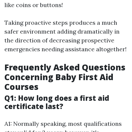
like coins or buttons!
Taking proactive steps produces a much
safer environment adding dramatically in
the direction of decreasing prospective
emergencies needing assistance altogether!
Frequently Asked Questions
Concerning Baby First Aid
Courses
Q1: How long does a first aid
certificate last?
A1: Normally speaking, most qualifications