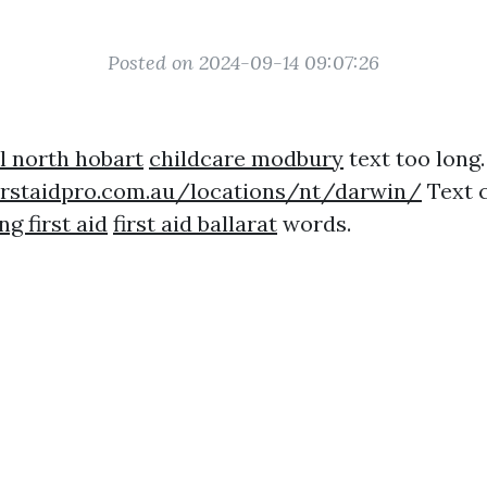
Posted on 2024-09-14 09:07:26
l north hobart
childcare modbury
text too long.
irstaidpro.com.au/locations/nt/darwin/
Text c
g first aid
first aid ballarat
words.