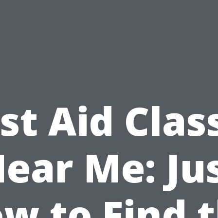
rst Aid Clas
ear Me: Ju
w to Find 