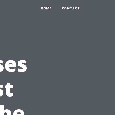
HOME
CONTACT
ses
st
the