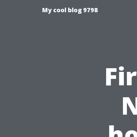
My cool blog 9798
Fi
N
ho