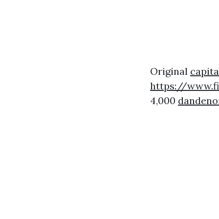
Original
capita
https://www.f
4,000
dandenon