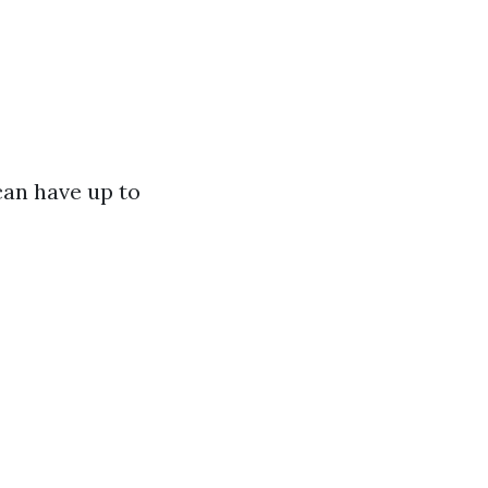
an have up to