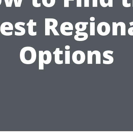
est Region
Options