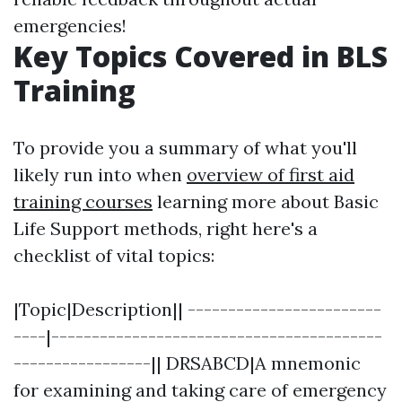
emergencies!
Key Topics Covered in BLS
Training
To provide you a summary of what you'll
likely run into when
overview of first aid
training courses
learning more about Basic
Life Support methods, right here's a
checklist of vital topics:
|Topic|Description|| ------------------------
----|-----------------------------------------
-----------------|| DRSABCD|A mnemonic
for examining and taking care of emergency