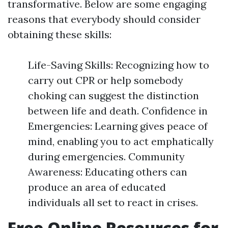
transformative. Below are some engaging
reasons that everybody should consider
obtaining these skills:
Life-Saving Skills: Recognizing how to
carry out CPR or help somebody
choking can suggest the distinction
between life and death. Confidence in
Emergencies: Learning gives peace of
mind, enabling you to act emphatically
during emergencies. Community
Awareness: Educating others can
produce an area of educated
individuals all set to react in crises.
Free Online Resources for