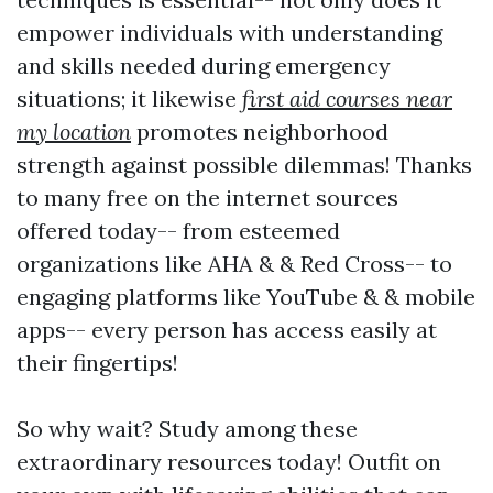
empower individuals with understanding
and skills needed during emergency
situations; it likewise
first aid courses near
my location
promotes neighborhood
strength against possible dilemmas! Thanks
to many free on the internet sources
offered today-- from esteemed
organizations like AHA & & Red Cross-- to
engaging platforms like YouTube & & mobile
apps-- every person has access easily at
their fingertips!
So why wait? Study among these
extraordinary resources today! Outfit on