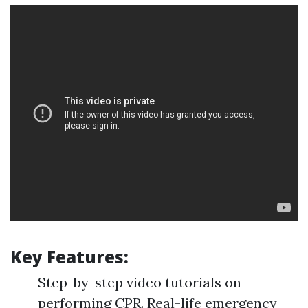
Key Features:
Step-by-step video tutorials on
performing CPR. Real-life emergency