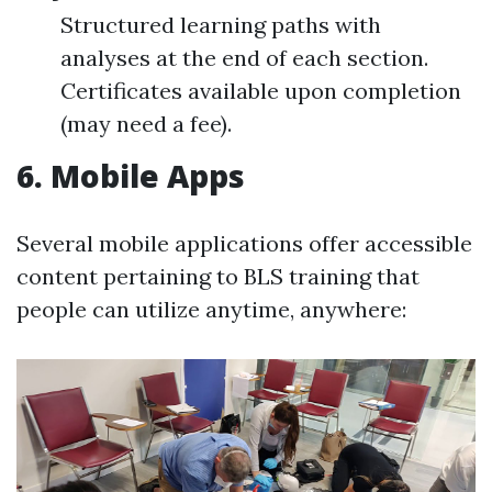
Structured learning paths with
analyses at the end of each section.
Certificates available upon completion
(may need a fee).
6.
Mobile Apps
Several mobile applications offer accessible
content pertaining to BLS training that
people can utilize anytime, anywhere: