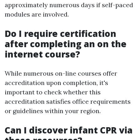
approximately numerous days if self-paced
modules are involved.
Do I require certification
after completing an on the
internet course?
While numerous on-line courses offer
accreditation upon completion, it's
important to check whether this
accreditation satisfies office requirements
or guidelines within your region.
Can I discover infant CPR via