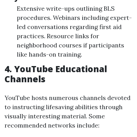
Extensive write-ups outlining BLS
procedures. Webinars including expert-
led conversations regarding first aid
practices. Resource links for
neighborhood courses if participants
like hands-on training.
4.
YouTube Educational
Channels
YouTube hosts numerous channels devoted
to instructing lifesaving abilities through
visually interesting material. Some
recommended networks include: