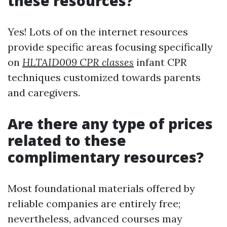
these resources?
Yes! Lots of on the internet resources
provide specific areas focusing specifically
on
HLTAID009 CPR classes
infant CPR
techniques customized towards parents
and caregivers.
Are there any type of prices
related to these
complimentary resources?
Most foundational materials offered by
reliable companies are entirely free;
nevertheless, advanced courses may