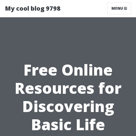
My cool blog 9798
MENU
Free Online
Resources for
Discovering
Basic Life