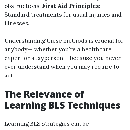
obstructions.
First Aid Principles
:
Standard treatments for usual injuries and
illnesses.
Understanding these methods is crucial for
anybody-- whether you're a healthcare
expert or a layperson-- because you never
ever understand when you may require to
act.
The Relevance of
Learning BLS Techniques
Learning BLS strategies can be