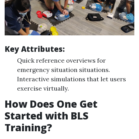
Key Attributes:
Quick reference overviews for
emergency situation situations.
Interactive simulations that let users
exercise virtually.
How Does One Get
Started with BLS
Training?