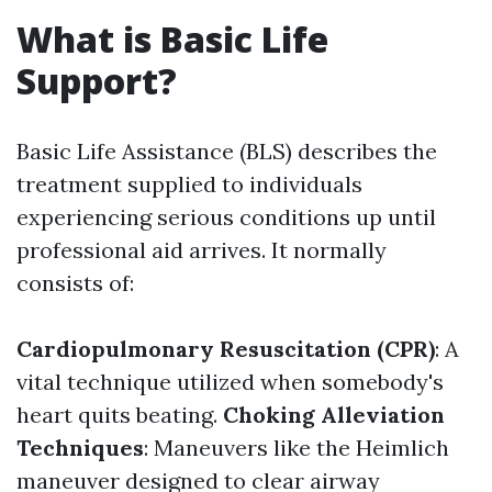
What is Basic Life
Support?
Basic Life Assistance (BLS) describes the
treatment supplied to individuals
experiencing serious conditions up until
professional aid arrives. It normally
consists of:
Cardiopulmonary Resuscitation (CPR)
: A
vital technique utilized when somebody's
heart quits beating.
Choking Alleviation
Techniques
: Maneuvers like the Heimlich
maneuver designed to clear airway