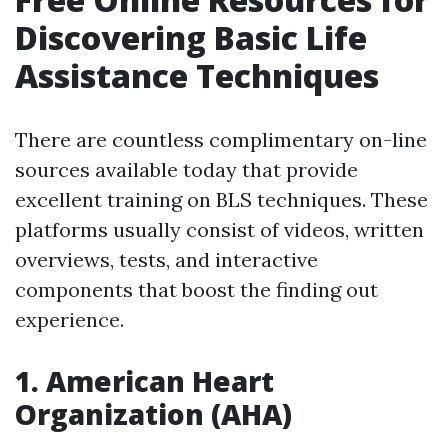
Discovering Basic Life
Assistance Techniques
There are countless complimentary on-line
sources available today that provide
excellent training on BLS techniques. These
platforms usually consist of videos, written
overviews, tests, and interactive
components that boost the finding out
experience.
1.
American Heart
Organization (AHA)