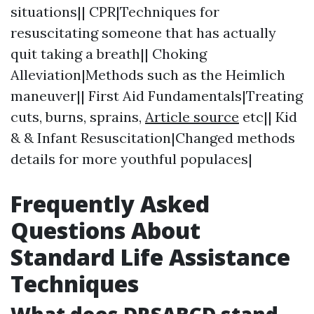
situations|| CPR|Techniques for
resuscitating someone that has actually
quit taking a breath|| Choking
Alleviation|Methods such as the Heimlich
maneuver|| First Aid Fundamentals|Treating
cuts, burns, sprains,
Article source
etc|| Kid
& & Infant Resuscitation|Changed methods
details for more youthful populaces|
Frequently Asked
Questions About
Standard Life Assistance
Techniques