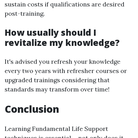
sustain costs if qualifications are desired
post-training.
How usually should I
revitalize my knowledge?
It's advised you refresh your knowledge
every two years with refresher courses or
upgraded trainings considering that
standards may transform over time!
Conclusion
Learning Fundamental Life Support
techniques is essential-- not only does it