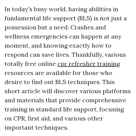
In today's busy world, having abilities in
fundamental life support (BLS) is not just a
possession but a need. Crashes and
wellness emergencies can happen at any
moment, and knowing exactly how to
respond can save lives. Thankfully, various
totally free online
cpr refresher training
resources are available for those who
desire to find out BLS techniques. This
short article will discover various platforms
and materials that provide comprehensive
training in standard life support, focusing
on CPR, first aid, and various other
important techniques.