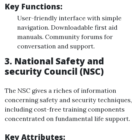
Key Functions:
User-friendly interface with simple
navigation. Downloadable first aid
manuals. Community forums for
conversation and support.
3.
National Safety and
security Council (NSC)
The NSC gives a riches of information
concerning safety and security techniques,
including cost-free training components
concentrated on fundamental life support.
Key Attributes: