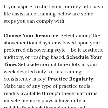
If you aspire to start your journey into basic
life assistance training, below are some
steps you can comply with:
Choose Your Resource
: Select among the
abovementioned systems based upon your
preferred discovering style-- be it aesthetic,
auditory, or reading-based.
Schedule Your
Time
: Set aside normal time slots in your
week devoted only to this training;
consistency is key!
Practice Regularly
:
Make use of any type of practice tools
readily available through these platforms;
muscle memory plays a huge duty in
reliable feedback throughout actual