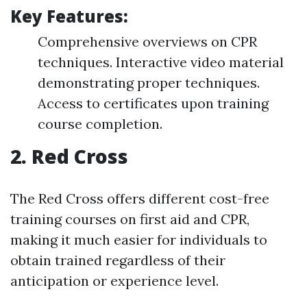
Key Features:
Comprehensive overviews on CPR
techniques. Interactive video material
demonstrating proper techniques.
Access to certificates upon training
course completion.
2.
Red Cross
The Red Cross offers different cost-free
training courses on first aid and CPR,
making it much easier for individuals to
obtain trained regardless of their
anticipation or experience level.