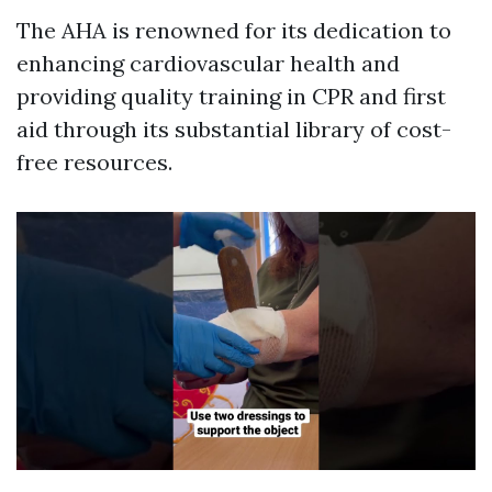
The AHA is renowned for its dedication to
enhancing cardiovascular health and
providing quality training in CPR and first
aid through its substantial library of cost-
free resources.