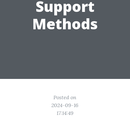
Support
Methods
Posted on
2024-09-16
17:14:49