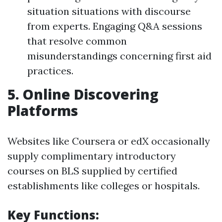
situation situations with discourse
from experts. Engaging Q&A sessions
that resolve common
misunderstandings concerning first aid
practices.
5.
Online Discovering
Platforms
Websites like Coursera or edX occasionally
supply complimentary introductory
courses on BLS supplied by certified
establishments like colleges or hospitals.
Key Functions: