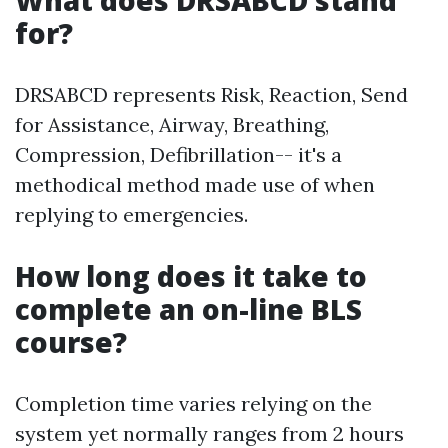
What does DRSABCD stand
for?
DRSABCD represents Risk, Reaction, Send
for Assistance, Airway, Breathing,
Compression, Defibrillation-- it's a
methodical method made use of when
replying to emergencies.
How long does it take to
complete an on-line BLS
course?
Completion time varies relying on the
system yet normally ranges from 2 hours