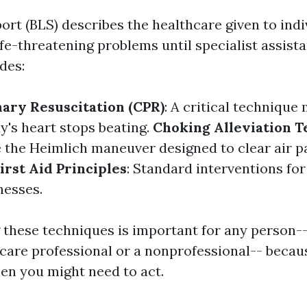
ort (BLS) describes the healthcare given to indi
fe-threatening problems until specialist assistan
des:
ary Resuscitation (CPR)
: A critical technique
's heart stops beating.
Choking Alleviation 
 the Heimlich maneuver designed to clear air 
irst Aid Principles
: Standard interventions for
lnesses.
these techniques is important for any person-
hcare professional or a nonprofessional-- becau
n you might need to act.