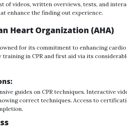
st of videos, written overviews, tests, and intera
t enhance the finding out experience.
n Heart Organization (AHA)
owned for its commitment to enhancing cardio
y training in CPR and first aid via its considerabl
.
ons:
ive guides on CPR techniques. Interactive vide
howing correct techniques. Access to certificat
mpletion.
ss