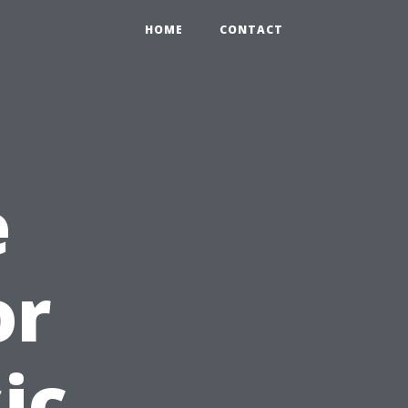
HOME
CONTACT
e
or
ic