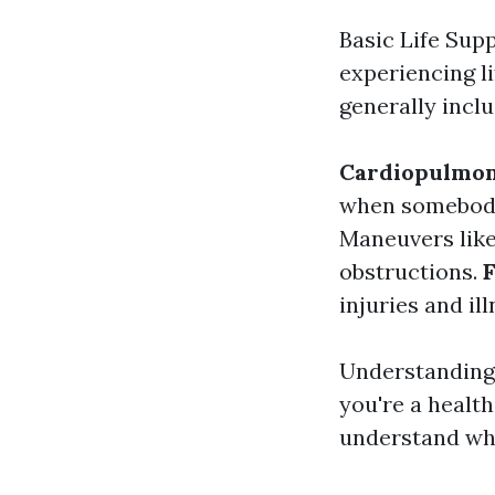
Basic Life Supp
experiencing li
generally inclu
Cardiopulmon
when somebody
Maneuvers like
obstructions.
F
injuries and il
Understanding 
you're a healt
understand whe