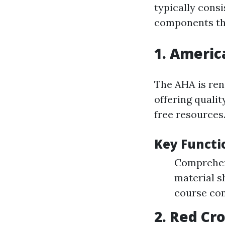
typically consi
components tha
1.
America
The AHA is ren
offering qualit
free resources
Key Functi
Comprehens
material s
course co
2.
Red Cro