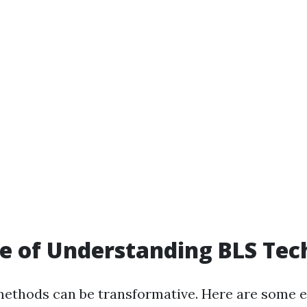
e of Understanding BLS Tec
ethods can be transformative. Here are some 