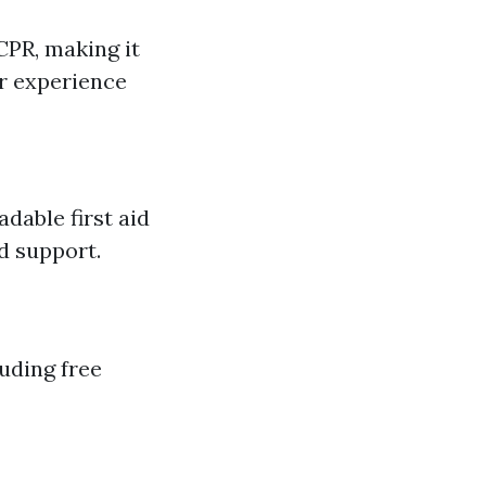
CPR, making it
or experience
dable first aid
d support.
uding free