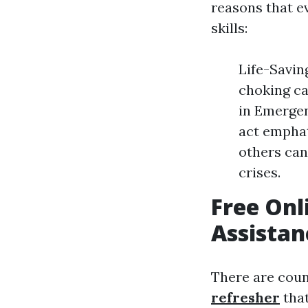
reasons that e
skills:
Life-Savin
choking ca
in Emergen
act empha
others can
crises.
Free Onl
Assistan
There are coun
refresher
that