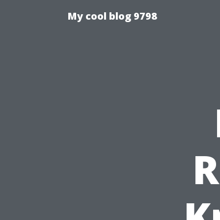
My cool blog 9798
R
K