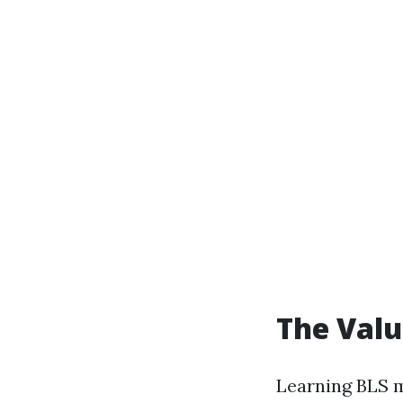
The Valu
Learning BLS m