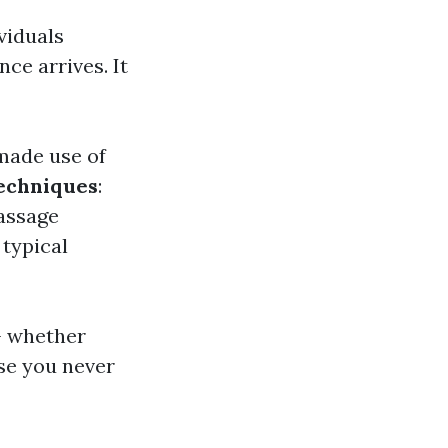
viduals
ce arrives. It
 made use of
Techniques
:
passage
 typical
- whether
se you never