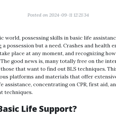
Posted on 2024-09-11 12:21:34
ic world, possessing skills in basic life assistanc
e
a possession but a need. Crashes and health 
 take place at any moment, and recognizing how
. The good news is, many totally free on the int
 those that want to find out BLS techniques. Thi
us platforms and materials that offer extensive
e assistance, concentrating on CPR, first aid, a
t techniques.
Basic Life Support?