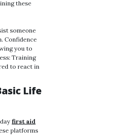
ining these
ssist someone
h. Confidence
owing you to
ss: Training
ed to react in
asic Life
today
first aid
ese platforms