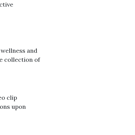
ctive
 wellness and
e collection of
o clip
ions upon