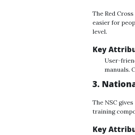
The Red Cross s
easier for peop
level.
Key Attrib
User-frien
manuals. C
3.
Nationa
The NSC gives 
training compo
Key Attrib