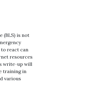
e (BLS) is not
emergency
 to react can
ernet resources
s write-up will
 training in
nd various