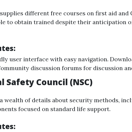
upplies different free courses on first aid and 
le to obtain trained despite their anticipation 
utes:
dly user interface with easy navigation. Downloa
ommunity discussion forums for discussion an
l Safety Council (NSC)
a wealth of details about security methods, incl
nents focused on standard life support.
utes: