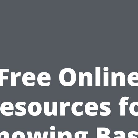
Free Onlin
esources f
nowing Bas