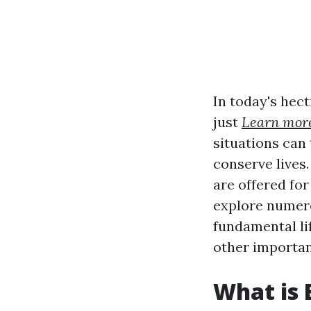
In today's hect
just
Learn mor
situations can
conserve lives
are offered for
explore numero
fundamental lif
other importan
What is 