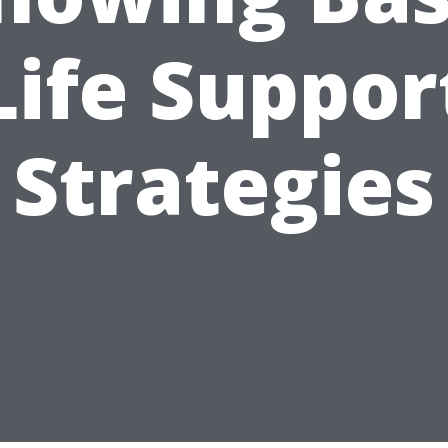
Life Suppor
Strategies