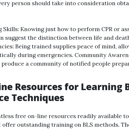
very person should take into consideration obta
g Skills: Knowing just how to perform CPR or a
n suggest the distinction between life and deat
cies: Being trained supplies peace of mind, all
tically during emergencies. Community Awarene
 produce a community of notified people prepar
ine Resources for Learning B
ce Techniques
tless free on-line resources readily available 
 offer outstanding training on BLS methods. Th