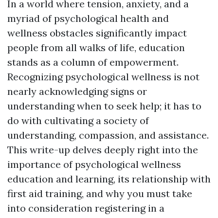
In a world where tension, anxiety, and a
myriad of psychological health and
wellness obstacles significantly impact
people from all walks of life, education
stands as a column of empowerment.
Recognizing psychological wellness is not
nearly acknowledging signs or
understanding when to seek help; it has to
do with cultivating a society of
understanding, compassion, and assistance.
This write-up delves deeply right into the
importance of psychological wellness
education and learning, its relationship with
first aid training, and why you must take
into consideration registering in a