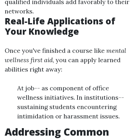
qualified individuals add favorably to their
networks.
Real-Life Applications of
Your Knowledge
Once you've finished a course like
mental
wellness first aid
, you can apply learned
abilities right away:
At job-- as component of office
wellness initiatives. In institutions--
sustaining students encountering
intimidation or harassment issues.
Addressing Common