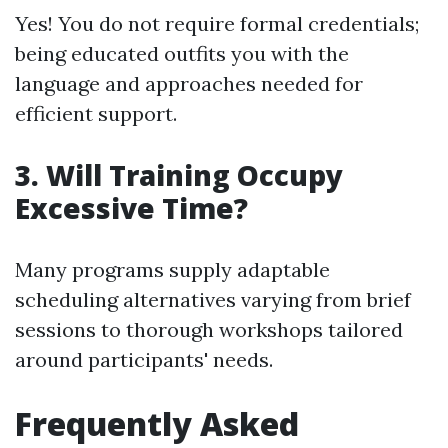
Yes! You do not require formal credentials;
being educated outfits you with the
language and approaches needed for
efficient support.
3. Will Training Occupy
Excessive Time?
Many programs supply adaptable
scheduling alternatives varying from brief
sessions to thorough workshops tailored
around participants' needs.
Frequently Asked