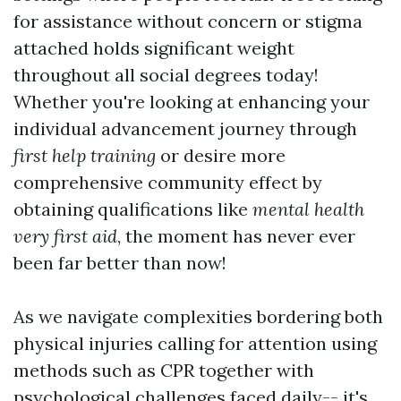
for assistance without concern or stigma
attached holds significant weight
throughout all social degrees today!
Whether you're looking at enhancing your
individual advancement journey through
first help training
or desire more
comprehensive community effect by
obtaining qualifications like
mental health
very first aid
, the moment has never ever
been far better than now!
As we navigate complexities bordering both
physical injuries calling for attention using
methods such as CPR together with
psychological challenges faced daily-- it's