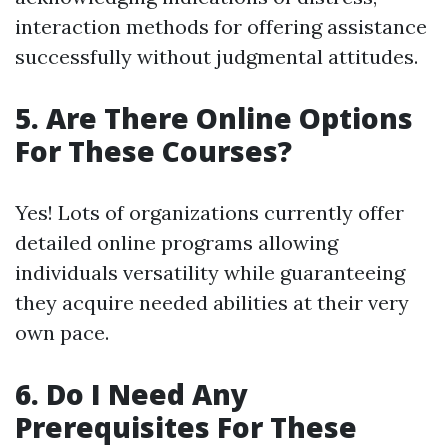
interaction methods for offering assistance
successfully without judgmental attitudes.
5. Are There Online Options
For These Courses?
Yes! Lots of organizations currently offer
detailed online programs allowing
individuals versatility while guaranteeing
they acquire needed abilities at their very
own pace.
6. Do I Need Any
Prerequisites For These