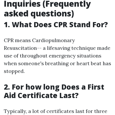
Inquiries (Frequently
asked questions)
1. What Does CPR Stand For?
CPR means Cardiopulmonary
Resuscitation-- a lifesaving technique made
use of throughout emergency situations
when someone's breathing or heart beat has
stopped.
2. For how long Does a First
Aid Certificate Last?
Typically, a lot of certificates last for three