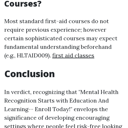
Courses?
Most standard first-aid courses do not
require previous experience; however
certain sophisticated courses may expect
fundamental understanding beforehand
(e.g., HLTAID009).
first aid classes
Conclusion
In verdict, recognizing that "Mental Health
Recognition Starts with Education And
Learning-- Enroll Today!" envelops the
significance of developing encouraging
settings where people feel risk-free looking