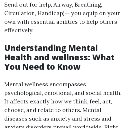
Send out for help, Airway, Breathing,
Circulation, Handicap)-- you equip on your
own with essential abilities to help others
effectively.
Understanding Mental
Health and wellness: What
You Need to Know
Mental wellness encompasses
psychological, emotional, and social health.
It affects exactly how we think, feel, act,
choose, and relate to others. Mental
diseases such as anxiety and stress and
anxiety disorders prevail worldwide. Right