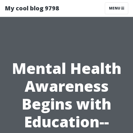
My cool blog 9798
MENU
Mental Health
Awareness
Begins with
Education--