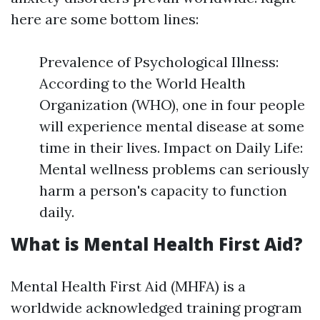
here are some bottom lines:
Prevalence of Psychological Illness:
According to the World Health
Organization (WHO), one in four people
will experience mental disease at some
time in their lives. Impact on Daily Life:
Mental wellness problems can seriously
harm a person's capacity to function
daily.
What is Mental Health First Aid?
Mental Health First Aid (MHFA) is a
worldwide acknowledged training program