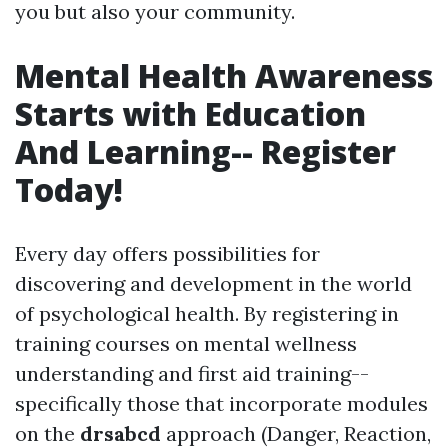
you but also your community.
Mental Health Awareness
Starts with Education
And Learning-- Register
Today!
Every day offers possibilities for
discovering and development in the world
of psychological health. By registering in
training courses on mental wellness
understanding and first aid training--
specifically those that incorporate modules
on the
drsabcd
approach (Danger, Reaction,