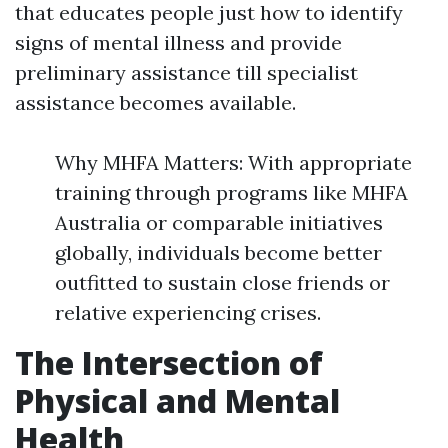
that educates people just how to identify
signs of mental illness and provide
preliminary assistance till specialist
assistance becomes available.
Why MHFA Matters: With appropriate
training through programs like MHFA
Australia or comparable initiatives
globally, individuals become better
outfitted to sustain close friends or
relative experiencing crises.
The Intersection of
Physical and Mental
Health