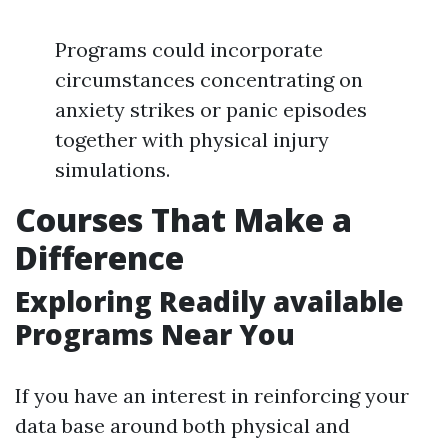
Programs could incorporate
circumstances concentrating on
anxiety strikes or panic episodes
together with physical injury
simulations.
Courses That Make a
Difference
Exploring Readily available
Programs Near You
If you have an interest in reinforcing your
data base around both physical and