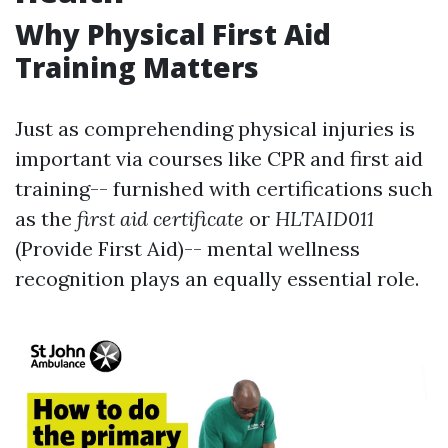
Why Physical First Aid
Training Matters
Just as comprehending physical injuries is
important via courses like CPR and first aid
training-- furnished with certifications such
as the
first aid certificate
or
HLTAID011
(Provide First Aid)-- mental wellness
recognition plays an equally essential role.