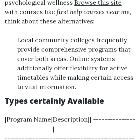
psychological wellness
Browse this site
with courses like
first help courses near me
,
think about these alternatives:
Local community colleges frequently
provide comprehensive programs that
cover both areas. Online systems
additionally offer flexibility for active
timetables while making certain access
to vital information.
Types certainly Available
|Program Name|Description|| ---------------
-----------------|----------------------------
----------------------------------------------