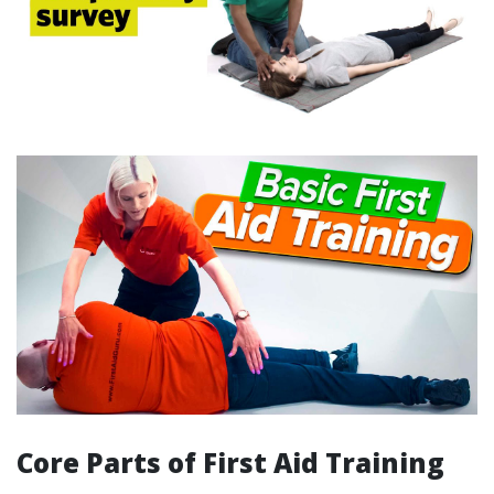
Core Parts of First Aid Training