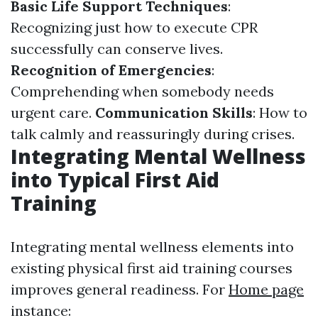
Basic Life Support Techniques
:
Recognizing just how to execute CPR
successfully can conserve lives.
Recognition of Emergencies
:
Comprehending when somebody needs
urgent care.
Communication Skills
: How to
talk calmly and reassuringly during crises.
Integrating Mental Wellness
into Typical First Aid
Training
Integrating mental wellness elements into
existing physical first aid training courses
improves general readiness. For
Home page
instance: