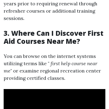
years prior to requiring renewal through
refresher courses or additional training
sessions.
3. Where Can I Discover First
Aid Courses Near Me?
You can browse on the internet systems
utilizing terms like "
first help course near
me
" or examine regional recreation center
providing certified classes.