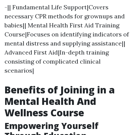
-|| Fundamental Life Support|Covers
necessary CPR methods for grownups and
babies|| Mental Health First Aid Training
Course|Focuses on identifying indicators of
mental distress and supplying assistance||
Advanced First Aid|In-depth training
consisting of complicated clinical
scenarios|
Benefits of Joining in a
Mental Health And
Wellness Course
Empowering Yourself