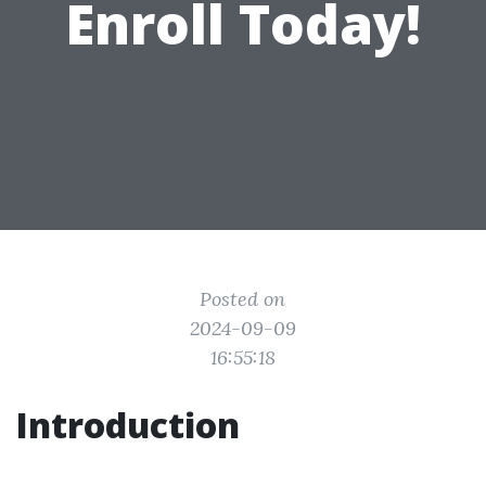
Enroll Today!
Posted on
2024-09-09
16:55:18
Introduction