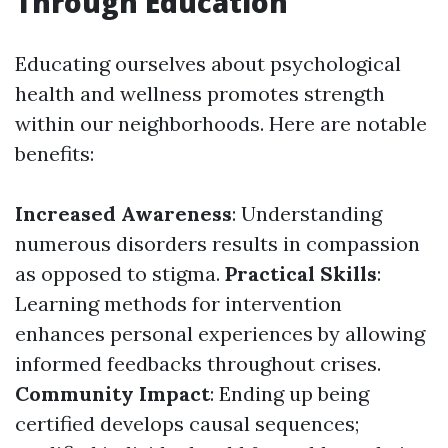
Through Education
Educating ourselves about psychological
health and wellness promotes strength
within our neighborhoods. Here are notable
benefits:
Increased Awareness
: Understanding
numerous disorders results in compassion
as opposed to stigma.
Practical Skills
:
Learning methods for intervention
enhances personal experiences by allowing
informed feedbacks throughout crises.
Community Impact
: Ending up being
certified develops causal sequences;