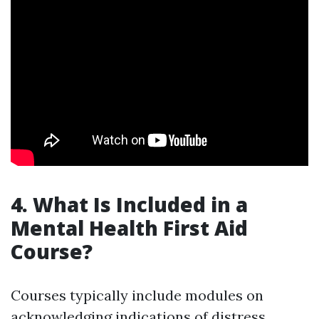
4. What Is Included in a
Mental Health First Aid
Course?
Courses typically include modules on
acknowledging indications of distress,