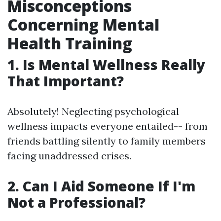
Misconceptions
Concerning Mental
Health Training
1. Is Mental Wellness Really
That Important?
Absolutely! Neglecting psychological
wellness impacts everyone entailed-- from
friends battling silently to family members
facing unaddressed crises.
2. Can I Aid Someone If I'm
Not a Professional?