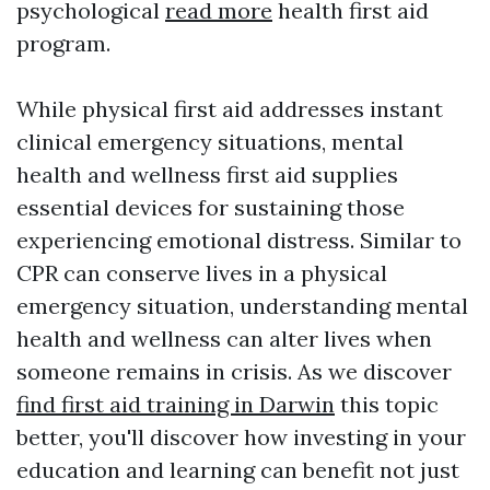
psychological
read more
health first aid
program.
While physical first aid addresses instant
clinical emergency situations, mental
health and wellness first aid supplies
essential devices for sustaining those
experiencing emotional distress. Similar to
CPR can conserve lives in a physical
emergency situation, understanding mental
health and wellness can alter lives when
someone remains in crisis. As we discover
find first aid training in Darwin
this topic
better, you'll discover how investing in your
education and learning can benefit not just