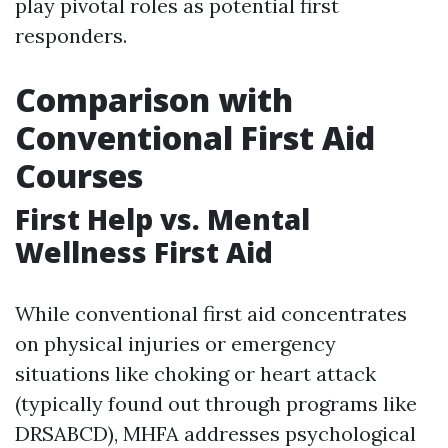
play pivotal roles as potential first
responders.
Comparison with
Conventional First Aid
Courses
First Help vs. Mental
Wellness First Aid
While conventional first aid concentrates
on physical injuries or emergency
situations like choking or heart attack
(typically found out through programs like
DRSABCD), MHFA addresses psychological