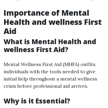
Importance of Mental
Health and wellness First
Aid
What is Mental Health and
wellness First Aid?
Mental Wellness First Aid (MHFA) outfits
individuals with the tools needed to give
initial help throughout a mental wellness
crisis before professional aid arrives.
Why is it Essential?