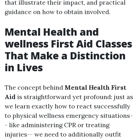
that illustrate their impact, and practical
guidance on how to obtain involved.
Mental Health and
wellness First Aid Classes
That Make a Distinction
in Lives
The concept behind
Mental Health First
Aid
is straightforward yet profound: just as
we learn exactly how to react successfully
to physical wellness emergency situations-
- like administering CPR or treating
injuries-- we need to additionally outfit