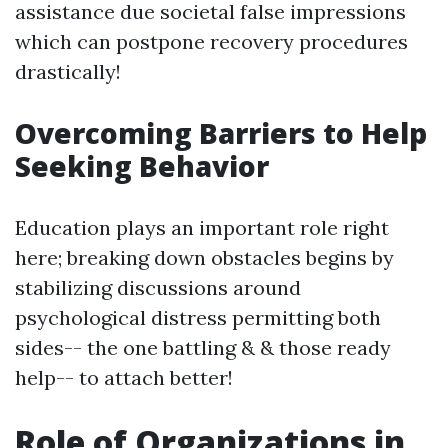
assistance due societal false impressions
which can postpone recovery procedures
drastically!
Overcoming Barriers to Help
Seeking Behavior
Education plays an important role right
here; breaking down obstacles begins by
stabilizing discussions around
psychological distress permitting both
sides-- the one battling & & those ready
help-- to attach better!
Role of Organizations in