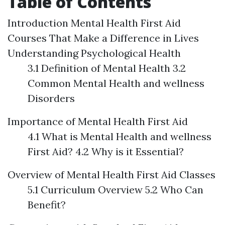
Table of Contents
Introduction
Mental Health First Aid
Courses That Make a Difference in Lives
Understanding Psychological Health
3.1 Definition of Mental Health 3.2
Common Mental Health and wellness
Disorders
Importance of Mental Health First Aid
4.1 What is Mental Health and wellness
First Aid? 4.2 Why is it Essential?
Overview of Mental Health First Aid Classes
5.1 Curriculum Overview 5.2 Who Can
Benefit?