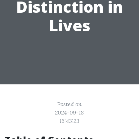
Distinction in
Lives
Posted on
2024-09-18
16:43:23