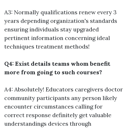
A3: Normally qualifications renew every 3
years depending organization's standards
ensuring individuals stay upgraded
pertinent information concerning ideal
techniques treatment methods!
Q4: Exist details teams whom benefit
more from going to such courses?
A4: Absolutely! Educators caregivers doctor
community participants any person likely
encounter circumstances calling for
correct response definitely get valuable
understandings devices through