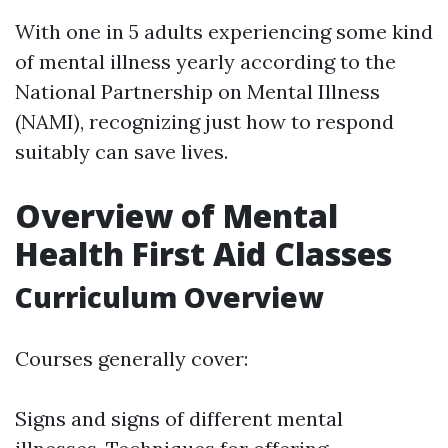
With one in 5 adults experiencing some kind
of mental illness yearly according to the
National Partnership on Mental Illness
(NAMI), recognizing just how to respond
suitably can save lives.
Overview of Mental
Health First Aid Classes
Curriculum Overview
Courses generally cover:
Signs and signs of different mental