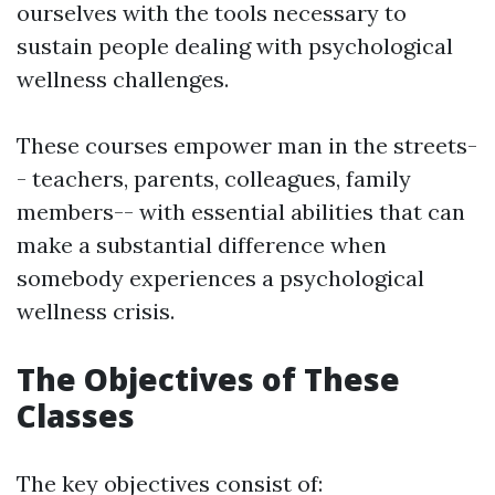
ourselves with the tools necessary to
sustain people dealing with psychological
wellness challenges.
These courses empower man in the streets-
- teachers, parents, colleagues, family
members-- with essential abilities that can
make a substantial difference when
somebody experiences a psychological
wellness crisis.
The Objectives of These
Classes
The key objectives consist of: