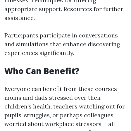
illnesses. Techniques for offering
appropriate support. Resources for further
assistance.
Participants participate in conversations
and simulations that enhance discovering
experiences significantly.
Who Can Benefit?
Everyone can benefit from these courses--
moms and dads stressed over their
children's health, teachers watching out for
pupils' struggles, or perhaps colleagues
worried about workplace stressors-- all