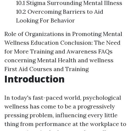
10.1 Stigma Surrounding Mental Illness
10.2 Overcoming Barriers to Aid
Looking For Behavior
Role of Organizations in Promoting Mental
Wellness Education
Conclusion: The Need
for More Training and Awareness
FAQs
concerning Mental Health and wellness
First Aid Courses and Training
Introduction
In today's fast-paced world, psychological
wellness has come to be a progressively
pressing problem, influencing every little
thing from performance at the workplace to