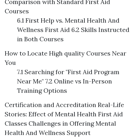
Comparison with Standard First Aid
Courses
6.1 First Help vs. Mental Health And
Wellness First Aid 6.2 Skills Instructed
in Both Courses
How to Locate High quality Courses Near
You
7.1 Searching for "First Aid Program
Near Me" 7.2 Online vs In-Person
Training Options
Certification and Accreditation
Real-Life
Stories: Effect of Mental Health First Aid
Classes
Challenges in Offering Mental
Health And Wellness Support