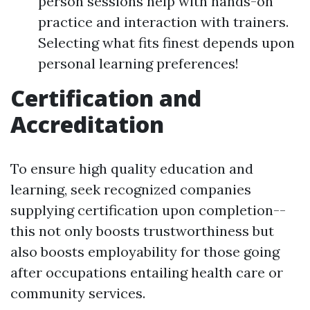
person sessions help with hands-on
practice and interaction with trainers.
Selecting what fits finest depends upon
personal learning preferences!
Certification and
Accreditation
To ensure high quality education and
learning, seek recognized companies
supplying certification upon completion--
this not only boosts trustworthiness but
also boosts employability for those going
after occupations entailing health care or
community services.