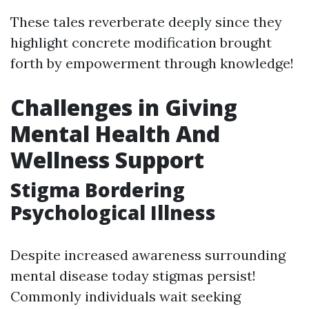
These tales reverberate deeply since they
highlight concrete modification brought
forth by empowerment through knowledge!
Challenges in Giving
Mental Health And
Wellness Support
Stigma Bordering
Psychological Illness
Despite increased awareness surrounding
mental disease today stigmas persist!
Commonly individuals wait seeking