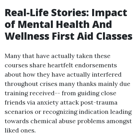
Real-Life Stories: Impact
of Mental Health And
Wellness First Aid Classes
Many that have actually taken these
courses share heartfelt endorsements
about how they have actually interfered
throughout crises many thanks mainly due
training received-- from guiding close
friends via anxiety attack post-trauma
scenarios or recognizing indication leading
towards chemical abuse problems amongst
liked ones.