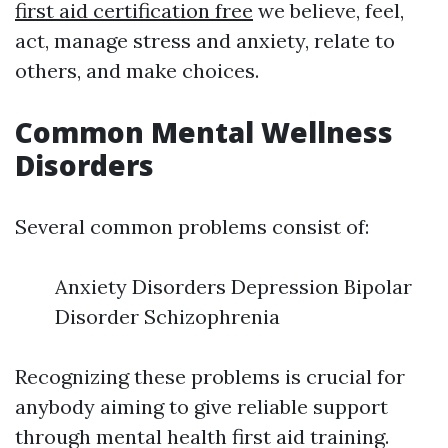
first aid certification free
we believe, feel,
act, manage stress and anxiety, relate to
others, and make choices.
Common Mental Wellness
Disorders
Several common problems consist of:
Anxiety Disorders Depression Bipolar
Disorder Schizophrenia
Recognizing these problems is crucial for
anybody aiming to give reliable support
through mental health first aid training.