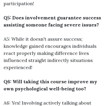
participation!
Q5: Does involvement guarantee success
assisting someone facing severe issues?
A5: While it doesn't assure success;
knowledge gained encourages individuals
react properly making difference lives
influenced straight indirectly situations
experienced!
Q6: Will taking this course improve my
own psychological well-being too?
A6: Yes! Involving actively talking about