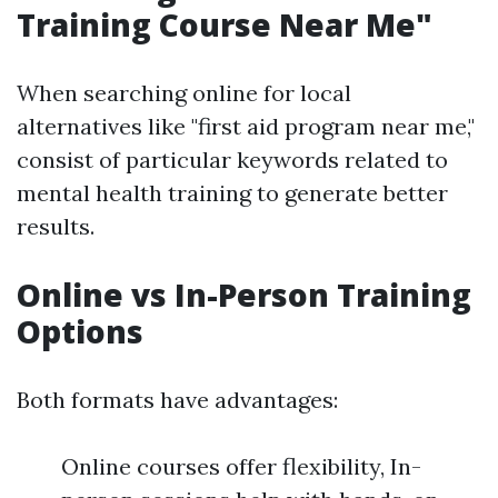
Training Course Near Me"
When searching online for local
alternatives like "first aid program near me,"
consist of particular keywords related to
mental health training to generate better
results.
Online vs In-Person Training
Options
Both formats have advantages:
Online courses offer flexibility, In-