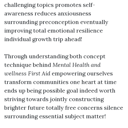
challenging topics promotes self-
awareness reduces anxiousness
surrounding preconception eventually
improving total emotional resilience
individual growth trip ahead!
Through understanding both concept
technique behind
Mental Health and
wellness First Aid
empowering ourselves
transform communities one heart at time
ends up being possible goal indeed worth
striving towards jointly constructing
brighter future totally free concerns silence
surrounding essential subject matter!