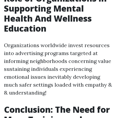
Supporting Mental
Health And Wellness
Education
Organizations worldwide invest resources
into advertising programs targeted at
informing neighborhoods concerning value
sustaining individuals experiencing
emotional issues inevitably developing
much safer settings loaded with empathy &
& understanding!
Conclusion: The Need for