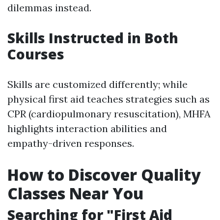
dilemmas instead.
Skills Instructed in Both
Courses
Skills are customized differently; while
physical first aid teaches strategies such as
CPR (cardiopulmonary resuscitation), MHFA
highlights interaction abilities and
empathy-driven responses.
How to Discover Quality
Classes Near You
Searching for "First Aid