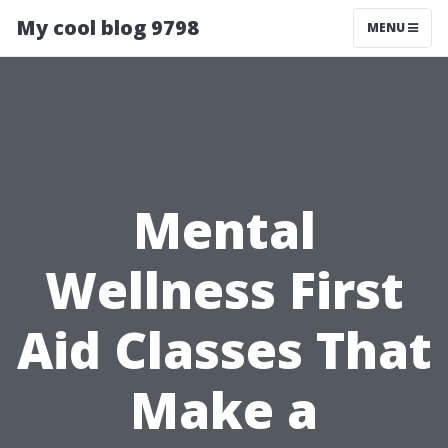
My cool blog 9798
MENU
Mental
Wellness First
Aid Classes That
Make a