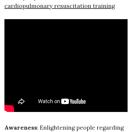
cardiopulmonary resuscitation training
Awareness
: Enlightening people regarding