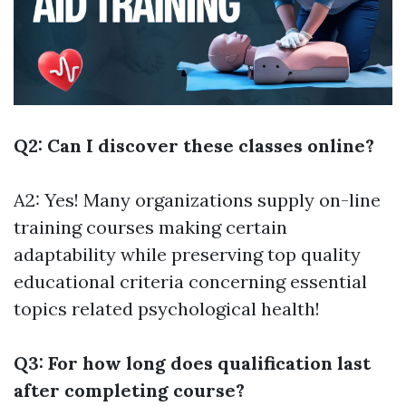
Q2: Can I discover these classes online?
A2: Yes! Many organizations supply on-line
training courses making certain
adaptability while preserving top quality
educational criteria concerning essential
topics related psychological health!
Q3: For how long does qualification last
after completing course?