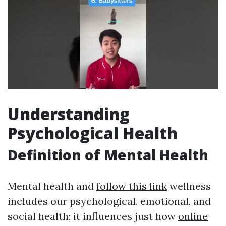
Understanding
Psychological Health
Definition of Mental Health
Mental health and
follow this link
wellness
includes our psychological, emotional, and
social health; it influences just how
online