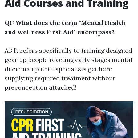
Aid Courses and Training
Q1: What does the term "Mental Health
and wellness First Aid" encompass?
A1: It refers specifically to training designed
gear up people reacting early stages mental
dilemma up until specialists get here
supplying required treatment without
preconception attached!