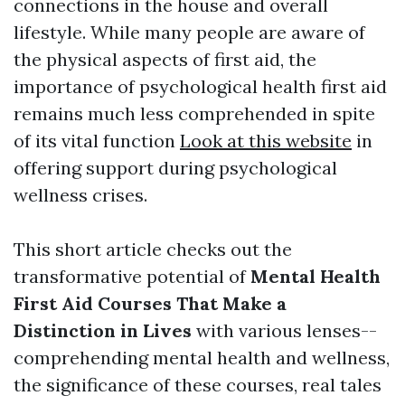
connections in the house and overall
lifestyle. While many people are aware of
the physical aspects of first aid, the
importance of psychological health first aid
remains much less comprehended in spite
of its vital function
Look at this website
in
offering support during psychological
wellness crises.
This short article checks out the
transformative potential of
Mental Health
First Aid Courses That Make a
Distinction in Lives
with various lenses--
comprehending mental health and wellness,
the significance of these courses, real tales