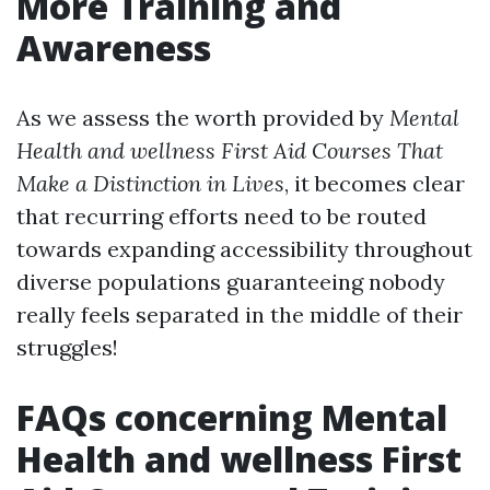
More Training and
Awareness
As we assess the worth provided by
Mental
Health and wellness First Aid Courses That
Make a Distinction in Lives
, it becomes clear
that recurring efforts need to be routed
towards expanding accessibility throughout
diverse populations guaranteeing nobody
really feels separated in the middle of their
struggles!
FAQs concerning Mental
Health and wellness First