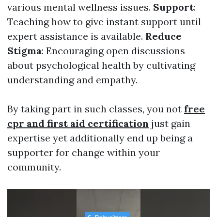
various mental wellness issues.
Support
:
Teaching how to give instant support until
expert assistance is available.
Reduce
Stigma
: Encouraging open discussions
about psychological health by cultivating
understanding and empathy.
By taking part in such classes, you not
free
cpr and first aid certification
just gain
expertise yet additionally end up being a
supporter for change within your
community.