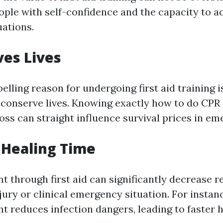
ple with self-confidence and the capacity to act
ations.
ves Lives
ling reason for undergoing first aid training is
 conserve lives. Knowing exactly how to do CPR
oss can straight influence survival prices in em
 Healing Time
t through first aid can significantly decrease 
jury or clinical emergency situation. For instanc
t reduces infection dangers, leading to faster h