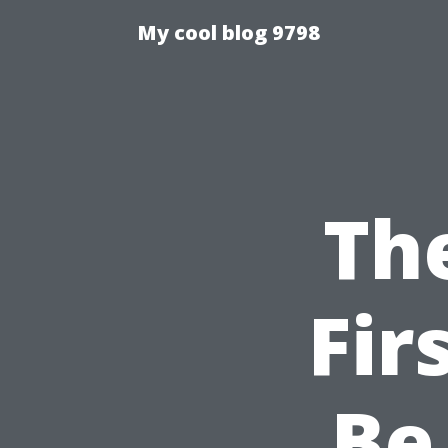
My cool blog 9798
Th
Fir
Be