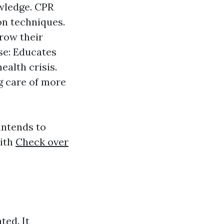
owledge. CPR
on techniques.
grow their
se: Educates
ealth crisis.
ng care of more
intends to
with
Check over
ted. It