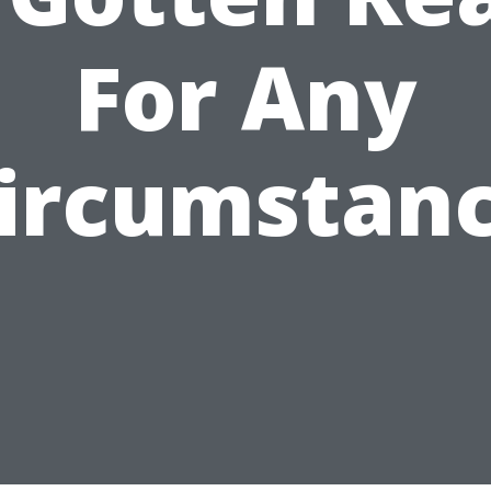
For Any
ircumstan