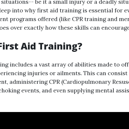
 situations-- be it a small injury or a deadly situ
deep into why first aid training is essential for 
rent programs offered (like CPR training and me
d goes over exactly how these skills can encoura
First Aid Training?
ning includes a vast array of abilities made to o
eriencing injuries or ailments. This can consist 
t, administering CPR (Cardiopulmonary Resusc
 choking events, and even supplying mental assi