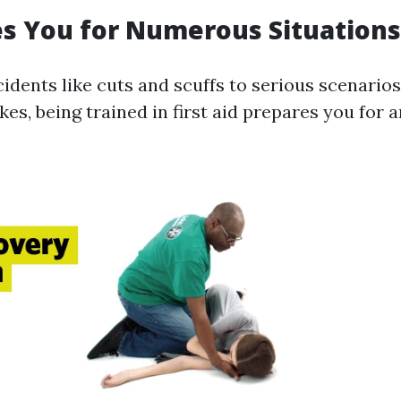
es You for Numerous Situations
idents like cuts and scuffs to serious scenarios
kes, being trained in first aid prepares you for a