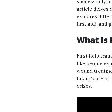
successfully in
article delves 
explores diffe
first aid), an
What Is 
First help trai
like people exp
wound treatmen
taking care of
crises.