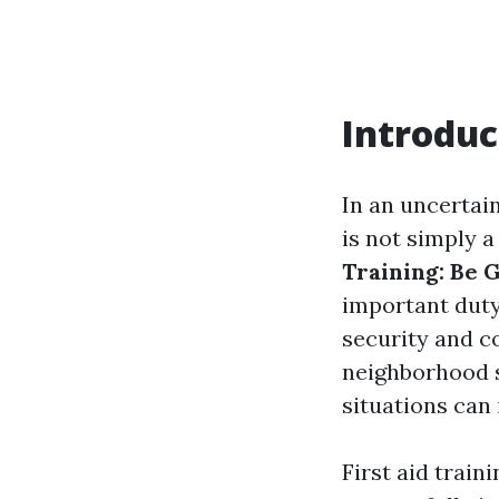
Introduc
In an uncertai
is not simply 
Training: Be 
important duty 
security and c
neighborhood s
situations can 
First aid train