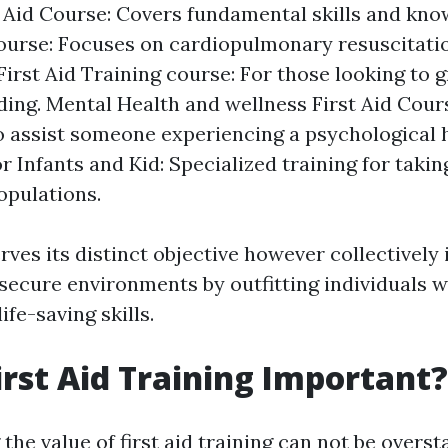
t Aid Course: Covers fundamental skills and kn
ourse: Focuses on cardiopulmonary resuscitati
irst Aid Training course: For those looking to 
ing. Mental Health and wellness First Aid Cour
o assist someone experiencing a psychological h
or Infants and Kid: Specialized training for taki
opulations.
ves its distinct objective however collectively 
ecure environments by outfitting individuals 
ife-saving skills.
irst Aid Training Important?
he value of first aid training can not be oversta