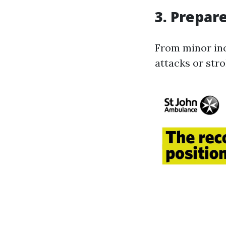
3. Prepar
From minor inc
attacks or stro