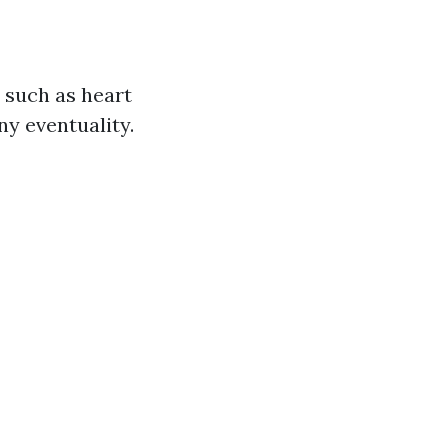
 such as heart
ny eventuality.