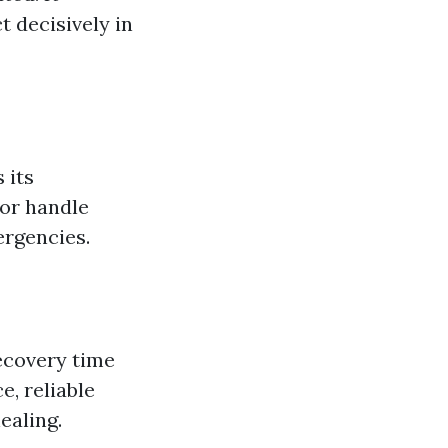
 decisively in
 its
 or handle
ergencies.
recovery time
e, reliable
ealing.