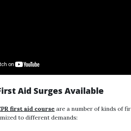
First Aid Surges Available
PR first aid course
are a number of kinds of fi
omized to different demands: