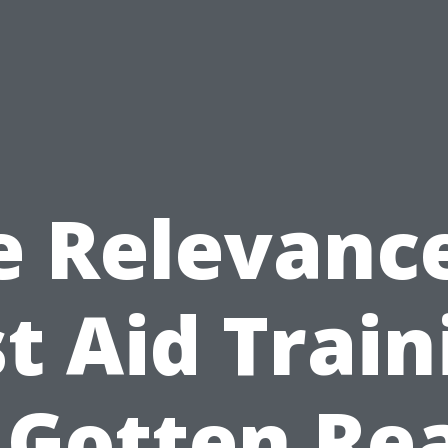
e Relevance
st Aid Train
 Gotten Re