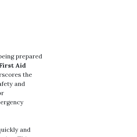
 being prepared
First Aid
scores the
afety and
or
emergency
 quickly and