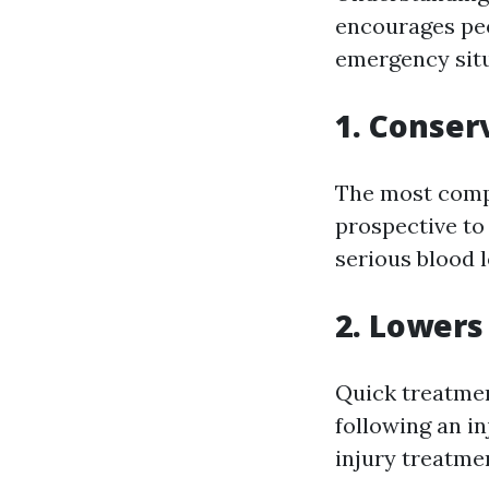
encourages peo
emergency situ
1. Conser
The most compel
prospective to
serious blood l
2. Lowers
Quick treatmen
following an in
injury treatmen