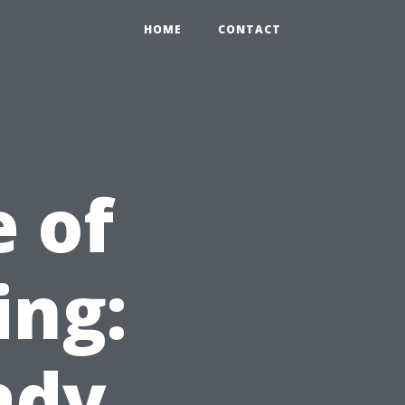
HOME
CONTACT
 of
ing:
ady