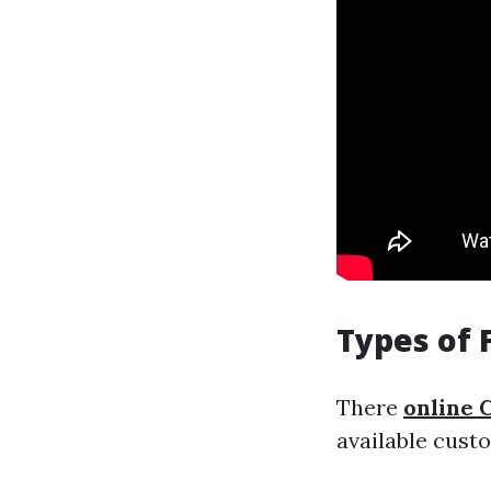
Types of 
There
online C
available cust