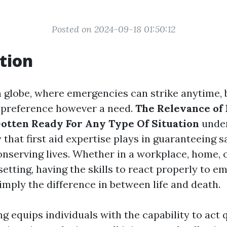
Posted on 2024-09-18 01:50:12
tion
n globe, where emergencies can strike anytime,
a preference however a need.
The Relevance of 
Gotten Ready For Any Type Of Situation
under
that first aid expertise plays in guaranteeing s
onserving lives. Whether in a workplace, home, 
etting, having the skills to react properly to 
imply the difference in between life and death.
ing equips individuals with the capability to act