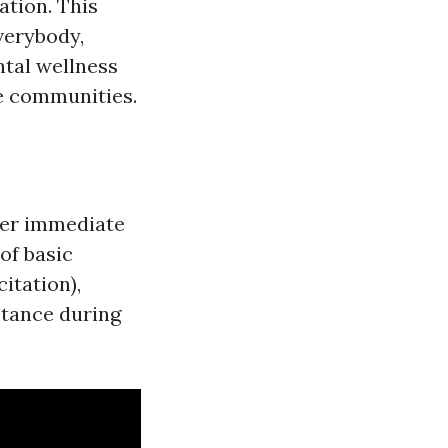
ation. This
everybody,
ntal wellness
ge communities.
ffer immediate
of basic
itation),
stance during