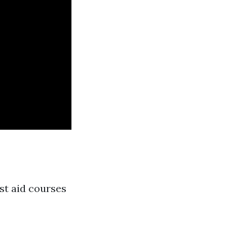
rst aid courses