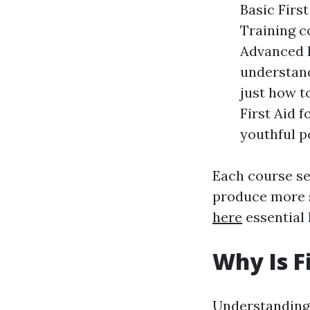
Basic Firs
Training c
Advanced F
understand
just how t
First Aid f
youthful p
Each course ser
produce more s
here
essential l
Why Is F
Understanding t