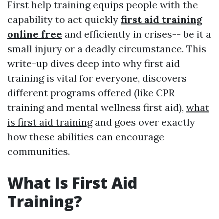
First help training equips people with the
capability to act quickly
first aid training
online free
and efficiently in crises-- be it a
small injury or a deadly circumstance. This
write-up dives deep into why first aid
training is vital for everyone, discovers
different programs offered (like CPR
training and mental wellness first aid),
what
is first aid training
and goes over exactly
how these abilities can encourage
communities.
What Is First Aid
Training?