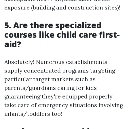
exposure (building and construction sites)!
5. Are there specialized
courses like child care first-
aid?
Absolutely! Numerous establishments
supply concentrated programs targeting
particular target markets such as
parents/guardians caring for kids
guaranteeing they're equipped properly
take care of emergency situations involving
infants/toddlers too!