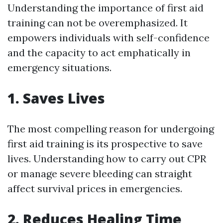
Understanding the importance of first aid
training can not be overemphasized. It
empowers individuals with self-confidence
and the capacity to act emphatically in
emergency situations.
1. Saves Lives
The most compelling reason for undergoing
first aid training is its prospective to save
lives. Understanding how to carry out CPR
or manage severe bleeding can straight
affect survival prices in emergencies.
2. Reduces Healing Time