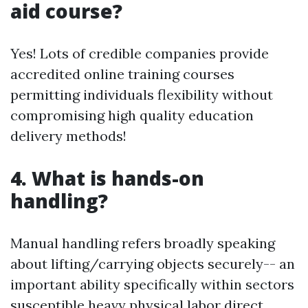
aid course?
Yes! Lots of credible companies provide
accredited online training courses
permitting individuals flexibility without
compromising high quality education
delivery methods!
4. What is hands-on
handling?
Manual handling refers broadly speaking
about lifting/carrying objects securely-- an
important ability specifically within sectors
susceptible heavy physical labor direct