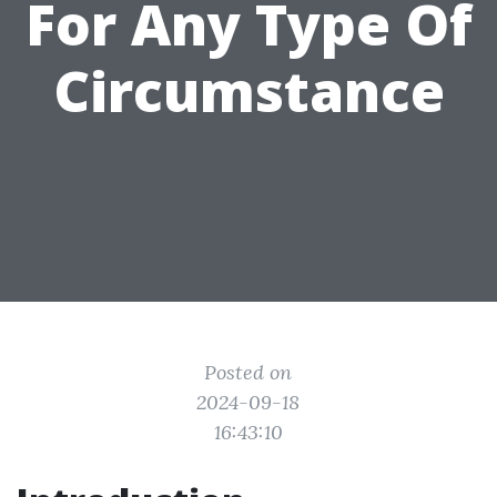
For Any Type Of
Circumstance
Posted on
2024-09-18
16:43:10