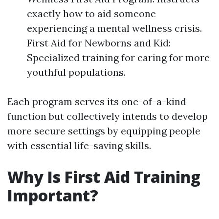
exactly how to aid someone
experiencing a mental wellness crisis.
First Aid for Newborns and Kid:
Specialized training for caring for more
youthful populations.
Each program serves its one-of-a-kind
function but collectively intends to develop
more secure settings by equipping people
with essential life-saving skills.
Why Is First Aid Training
Important?