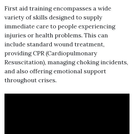
First aid training encompasses a wide
variety of skills designed to supply
immediate care to people experiencing
injuries or health problems. This can
include standard wound treatment,
providing CPR (Cardiopulmonary
Resuscitation), managing choking incidents,
and also offering emotional support
throughout crises.