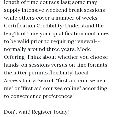
length of time courses last; some may
supply intensive weekend break sessions
while others cover a number of weeks.
Certification Credibility: Understand the
length of time your qualification continues
to be valid prior to requiring renewal--
normally around three years. Mode
Offering: Think about whether you choose
hands-on sessions versus on-line formats--
the latter permits flexibility! Local
Accessibility: Search "first aid course near
me" or "first aid courses online" according
to convenience preferences!
Don't wait! Register today!