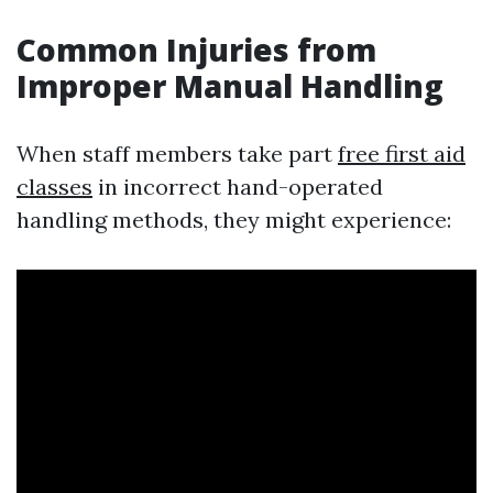
Common Injuries from
Improper Manual Handling
When staff members take part
free first aid
classes
in incorrect hand-operated
handling methods, they might experience: