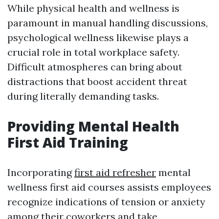
While physical health and wellness is
paramount in manual handling discussions,
psychological wellness likewise plays a
crucial role in total workplace safety.
Difficult atmospheres can bring about
distractions that boost accident threat
during literally demanding tasks.
Providing Mental Health
First Aid Training
Incorporating
first aid refresher
mental
wellness first aid courses assists employees
recognize indications of tension or anxiety
among their coworkers and take