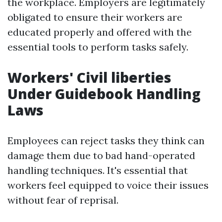
the workplace. Employers are legitimately
obligated to ensure their workers are
educated properly and offered with the
essential tools to perform tasks safely.
Workers' Civil liberties
Under Guidebook Handling
Laws
Employees can reject tasks they think can
damage them due to bad hand-operated
handling techniques. It's essential that
workers feel equipped to voice their issues
without fear of reprisal.