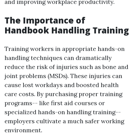
and improving workplace productivity.
The Importance of
Handbook Handling Training
Training workers in appropriate hands-on
handling techniques can dramatically
reduce the risk of injuries such as bone and
joint problems (MSDs). These injuries can
cause lost workdays and boosted health
care costs. By purchasing proper training
programs-- like first aid courses or
specialized hands-on handling training--
employers cultivate a much safer working
environment.