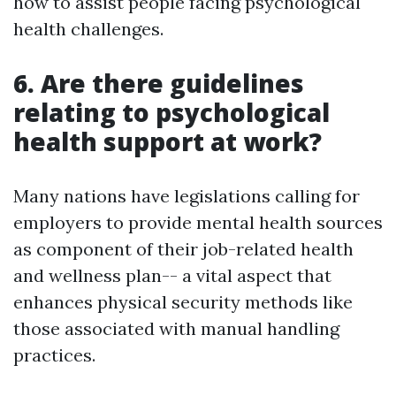
how to assist people facing psychological
health challenges.
6. Are there guidelines
relating to psychological
health support at work?
Many nations have legislations calling for
employers to provide mental health sources
as component of their job-related health
and wellness plan-- a vital aspect that
enhances physical security methods like
those associated with manual handling
practices.