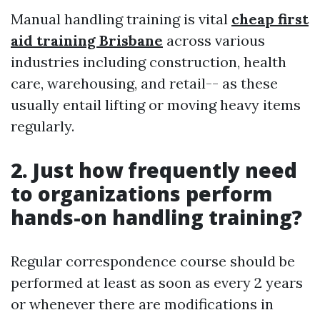
Manual handling training is vital
cheap first
aid training Brisbane
across various
industries including construction, health
care, warehousing, and retail-- as these
usually entail lifting or moving heavy items
regularly.
2. Just how frequently need
to organizations perform
hands-on handling training?
Regular correspondence course should be
performed at least as soon as every 2 years
or whenever there are modifications in