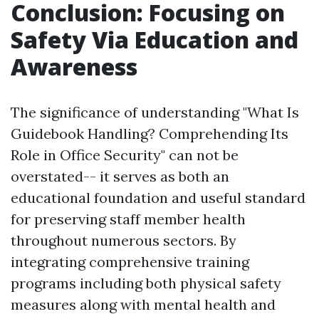
Conclusion: Focusing on
Safety Via Education and
Awareness
The significance of understanding "What Is
Guidebook Handling? Comprehending Its
Role in Office Security" can not be
overstated-- it serves as both an
educational foundation and useful standard
for preserving staff member health
throughout numerous sectors. By
integrating comprehensive training
programs including both physical safety
measures along with mental health and