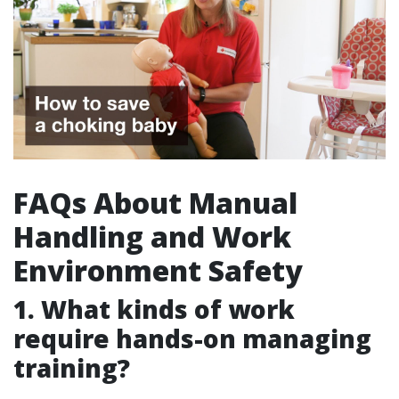
FAQs About Manual
Handling and Work
Environment Safety
1. What kinds of work
require hands-on managing
training?