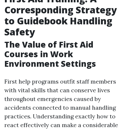
Corresponding Strategy
to Guidebook Handling
Safety
The Value of First Aid
Courses in Work
Environment Settings
First help programs outfit staff members
with vital skills that can conserve lives
throughout emergencies caused by
accidents connected to manual handling
practices. Understanding exactly how to
react effectively can make a considerable