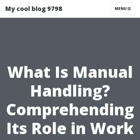
My cool blog 9798
MENU
What Is Manual
Handling?
Comprehending
Its Role in Work