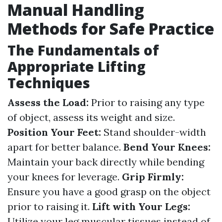
Manual Handling
Methods for Safe Practice
The Fundamentals of
Appropriate Lifting
Techniques
Assess the Load:
Prior to raising any type
of object, assess its weight and size.
Position Your Feet:
Stand shoulder-width
apart for better balance.
Bend Your Knees:
Maintain your back directly while bending
your knees for leverage.
Grip Firmly:
Ensure you have a good grasp on the object
prior to raising it.
Lift with Your Legs:
Utilize your leg muscular tissues instead of