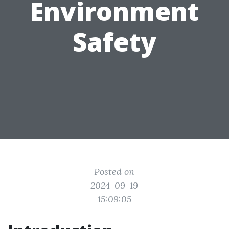
Environment
Safety
Posted on
2024-09-19
15:09:05