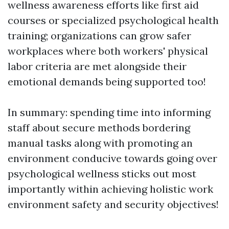
wellness awareness efforts like first aid
courses or specialized psychological health
training; organizations can grow safer
workplaces where both workers' physical
labor criteria are met alongside their
emotional demands being supported too!
In summary: spending time into informing
staff about secure methods bordering
manual tasks along with promoting an
environment conducive towards going over
psychological wellness sticks out most
importantly within achieving holistic work
environment safety and security objectives!