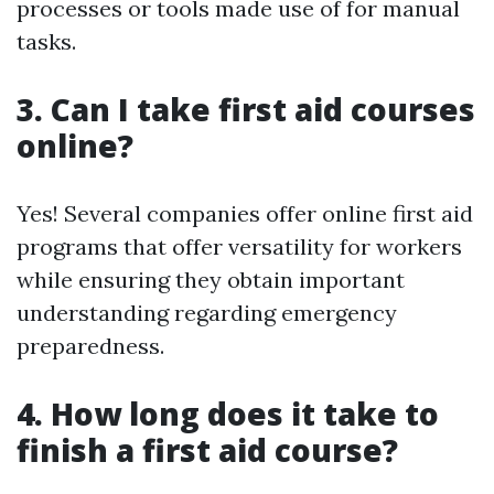
processes or tools made use of for manual
tasks.
3. Can I take first aid courses
online?
Yes! Several companies offer online first aid
programs that offer versatility for workers
while ensuring they obtain important
understanding regarding emergency
preparedness.
4. How long does it take to
finish a first aid course?