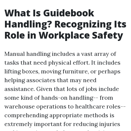
What Is Guidebook
Handling? Recognizing Its
Role in Workplace Safety
Manual handling includes a vast array of
tasks that need physical effort. It includes
lifting boxes, moving furniture, or perhaps
helping associates that may need
assistance. Given that lots of jobs include
some kind of hands-on handling-- from
warehouse operations to healthcare roles--
comprehending appropriate methods is
extremely important for reducing injuries