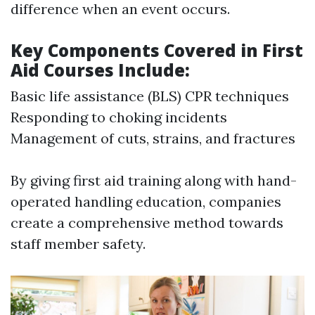
difference when an event occurs.
Key Components Covered in First
Aid Courses Include:
Basic life assistance (BLS) CPR techniques
Responding to choking incidents
Management of cuts, strains, and fractures
By giving first aid training along with hand-
operated handling education, companies
create a comprehensive method towards
staff member safety.