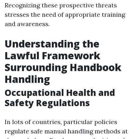
Recognizing these prospective threats
stresses the need of appropriate training
and awareness.
Understanding the
Lawful Framework
Surrounding Handbook
Handling
Occupational Health and
Safety Regulations
In lots of countries, particular policies
regulate safe manual handling methods at