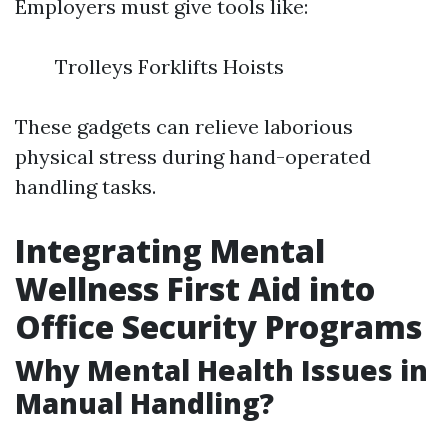
Employers must give tools like:
Trolleys Forklifts Hoists
These gadgets can relieve laborious
physical stress during hand-operated
handling tasks.
Integrating Mental
Wellness First Aid into
Office Security Programs
Why Mental Health Issues in
Manual Handling?