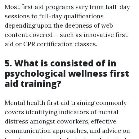
Most first aid programs vary from half-day
sessions to full-day qualifications
depending upon the deepness of web
content covered-- such as innovative first
aid or CPR certification classes.
5. What is consisted of in
psychological wellness first
aid training?
Mental health first aid training commonly
covers identifying indicators of mental
distress amongst coworkers, effective
communication approaches, and advice on