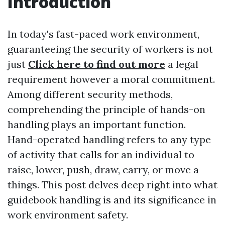
Introduction
In today's fast-paced work environment,
guaranteeing the security of workers is not
just
Click here to find out more
a legal
requirement however a moral commitment.
Among different security methods,
comprehending the principle of hands-on
handling plays an important function.
Hand-operated handling refers to any type
of activity that calls for an individual to
raise, lower, push, draw, carry, or move a
things. This post delves deep right into what
guidebook handling is and its significance in
work environment safety.