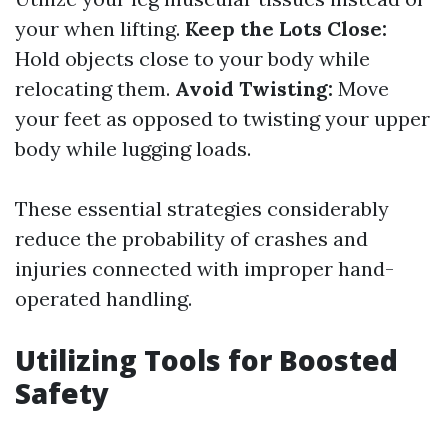
your when lifting.
Keep the Lots Close:
Hold objects close to your body while
relocating them.
Avoid Twisting:
Move
your feet as opposed to twisting your upper
body while lugging loads.
These essential strategies considerably
reduce the probability of crashes and
injuries connected with improper hand-
operated handling.
Utilizing Tools for Boosted
Safety