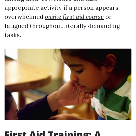
appropriate activity if a person appears
overwhelmed
onsite first aid course
or
fatigued throughout literally demanding
tasks.
First Aid Training: A