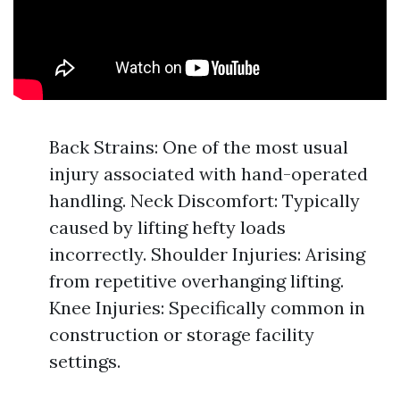
Back Strains: One of the most usual
injury associated with hand-operated
handling. Neck Discomfort: Typically
caused by lifting hefty loads
incorrectly. Shoulder Injuries: Arising
from repetitive overhanging lifting.
Knee Injuries: Specifically common in
construction or storage facility
settings.